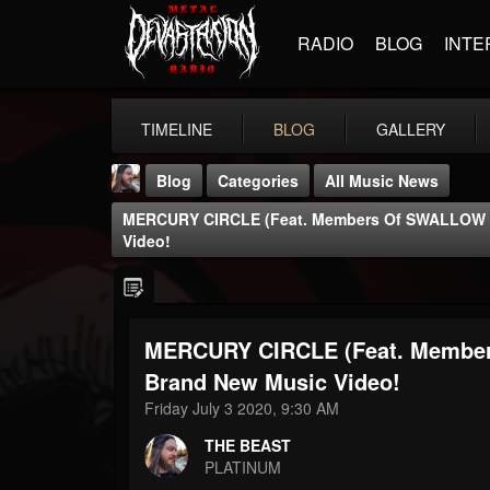
RADIO
BLOG
INTE
TIMELINE
BLOG
GALLERY
Blog
Categories
All Music News
MERCURY CIRCLE (feat. Members Of SWALLOW T
Video!
MERCURY CIRCLE (feat. Membe
THE BEAST
@thebeast
Brand New Music Video!
Friday July 3 2020, 9:30 AM
FOLLOWERS
FOLLOWING
UPDATES
203493
202954
41905
THE BEAST
PLATINUM