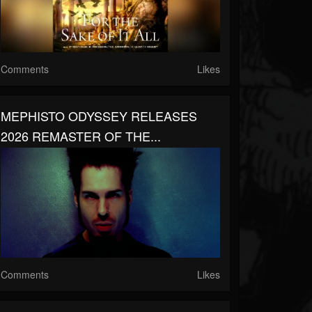
Comments
Likes
MEPHISTO ODYSSEY RELEASES
2026 REMASTER OF THE...
Comments
Likes