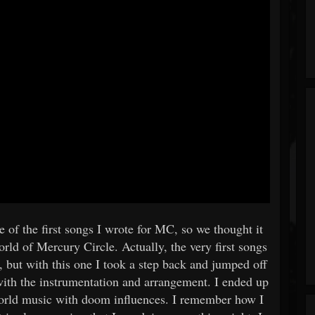
 of the first songs I wrote for MC, so we thought it
rld of Mercury Circle. Actually, the very first songs
, but with this one I took a step back and jumped off
with the instrumentation and arrangement. I ended up
orld music with doom influences. I remember how I