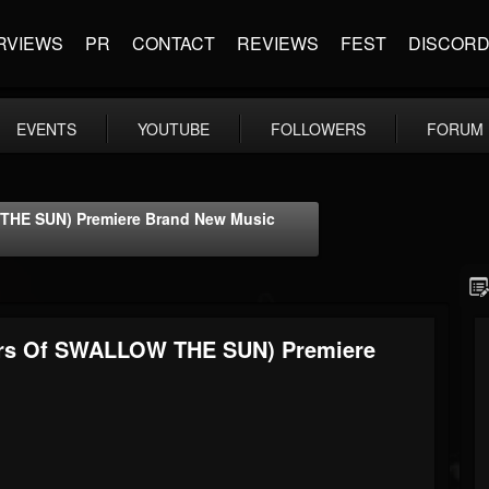
RVIEWS
PR
CONTACT
REVIEWS
FEST
DISCOR
EVENTS
YOUTUBE
FOLLOWERS
FORUM
HE SUN) Premiere Brand New Music
rs Of SWALLOW THE SUN) Premiere