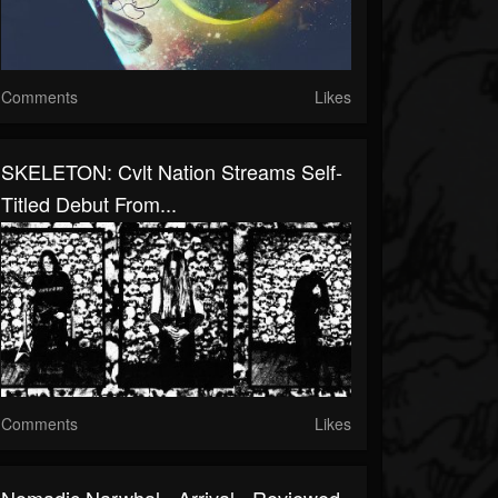
Comments
Likes
SKELETON: Cvlt Nation Streams Self-
Titled Debut From...
Comments
Likes