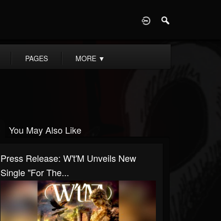
D
PAGES
MORE
▼
You May Also Like
Press Release: W't'M Unveils New
Single "For The...