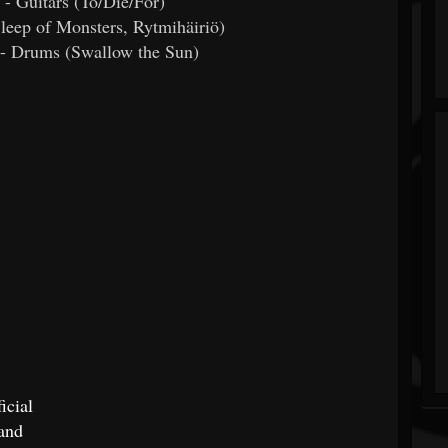
 - Guitars (To/Die/For)
Sleep of Monsters, Rytmihäiriö)
n- Drums (Swallow the Sun)
icial
and