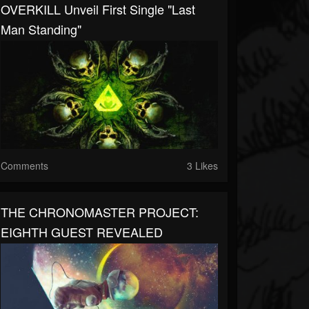
OVERKILL Unveil First Single "Last
Man Standing"
Comments
3 Likes
THE CHRONOMASTER PROJECT:
EIGHTH GUEST REVEALED