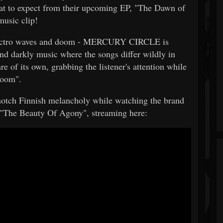
hat to expect from their upcoming EP, "The Dawn of
music clip!
electro waves and doom - MERCURY CIRCLE is
and darkly music where the songs differ wildly in
re of its own, grabbing the listener's attention while
Doom".
 notch Finnish melancholy while watching the brand
r "The Beauty Of Agony", streaming here: