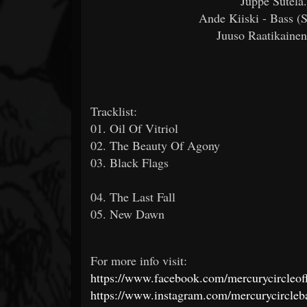
Juppe Sutela.
Ande Kiiski - Bass (
Juuso Raatikaine
Tracklist:
01. Oil Of Vitriol
02. The Beauty Of Agony
03. Black Flags
04. The Last Fall
05. New Dawn
For more info visit:
https://www.facebook.com/mercurycircleoff
https://www.instagram.com/mercurycircleb