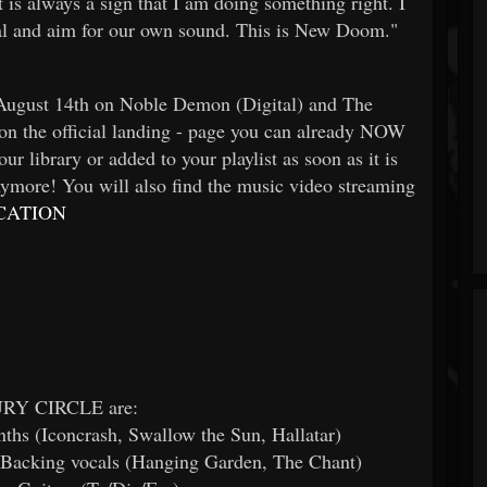
t is always a sign that I am doing something right. I
nal and aim for our own sound. This is New Doom."
 August 14th on Noble Demon (Digital) and The
on the official landing - page you can already NOW
ur library or added to your playlist as soon as it is
ymore! You will also find the music video streaming
CATION
Y CIRCLE are:
nths (Iconcrash, Swallow the Sun, Hallatar)
, Backing vocals (Hanging Garden, The Chant)