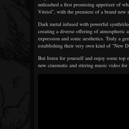
unleashed a first promising appetizer of w
Vitriol", with the premiere of a brand new 
Dark metal infused with powerful synth/
creating a diverse offering of atmospheric 
expression and sonic aesthetics. Truly a gen
establishing their very own kind of "New 
But listen for yourself and enjoy some top
new cinematic and stirring music video fo