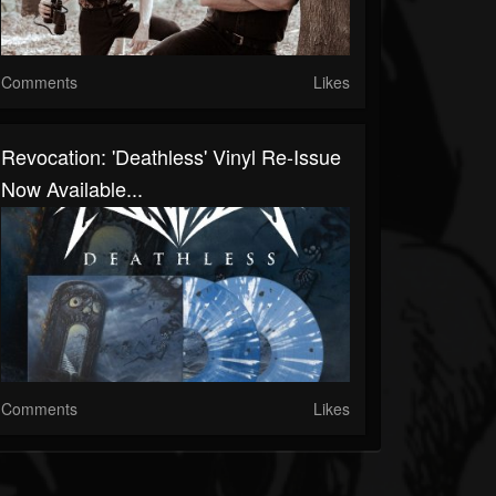
Comments
Likes
Revocation: 'Deathless' Vinyl Re-Issue
Now Available...
Comments
Likes