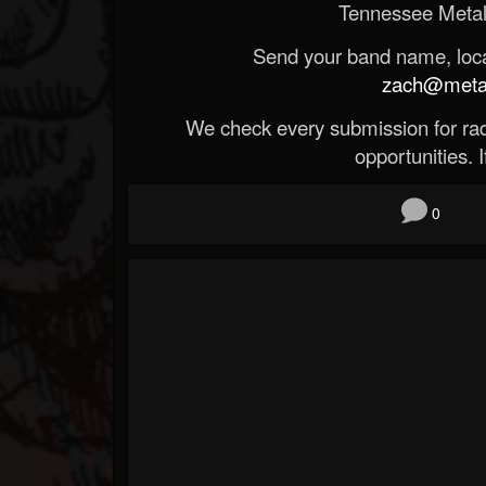
Tennessee Metal
Send your band name, locat
zach@metald
We check every submission for radi
opportunities. If
0