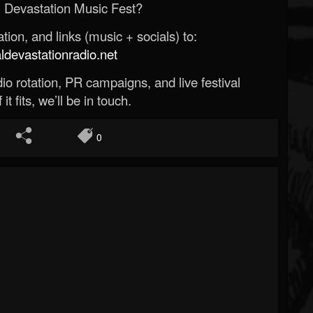
 Devastation Music Fest?
ion, and links (music + socials) to:
evastationradio.net
o rotation, PR campaigns, and live festival
 it fits, we’ll be in touch.
0