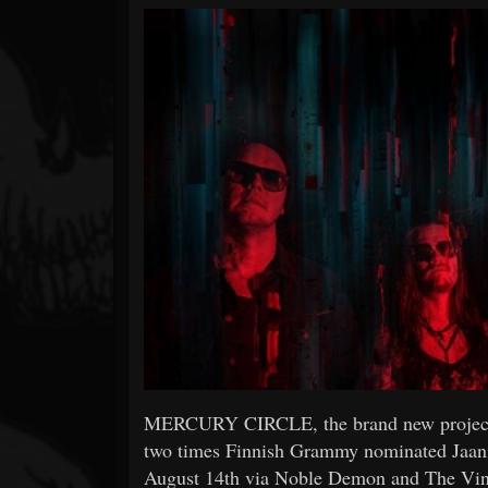
Forum
MERCURY CIRCLE, the brand new proj
two times Finnish Grammy nominated Jaani P
August 14th via Noble Demon and The Vinyl