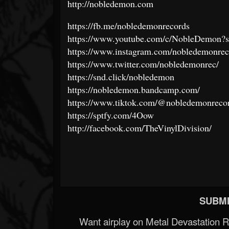
http://nobledemon.com
https://fb.me/nobledemonrecords
https://www.youtube.com/c/NobleDemon?s
https://www.instagram.com/nobledemonrec
https://www.twitter.com/nobledemonrec/
https://snd.click/nobledemon
https://nobledemon.bandcamp.com/
https://www.tiktok.com/@nobledemonreco
https://sptfy.com/4Oow
http://facebook.com/TheVinylDivision/
SUBMI
Want airplay on Metal Devastation 