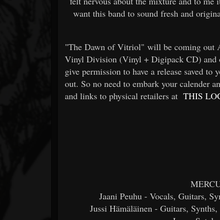
felt nervous about the mixture and to me i
want this band to sound fresh and origi
"The Dawn of Vitriol" will be coming out
Vinyl Division (Vinyl + Digipack CD) and 
give permission to have a release saved to yo
out. So no need to embark your calender an
and links to physical retailers at
THIS LO
MERCUR
Jaani Peuhu - Vocals, Guitars, Sy
Jussi Hämäläinen - Guitars, Synths