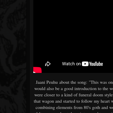
Jaani Peuhu about the song: "This was one
would also be a good introduction to the wo
were closer to a kind of funeral doom style
that wagon and started to follow my heart 
combining elements from 80's goth and w