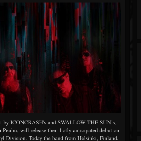
ect by ICONCRASH's and SWALLOW THE SUN’s,
euhu, will release their hotly anticipated debut on
 Division. Today the band from Helsinki, Finland,