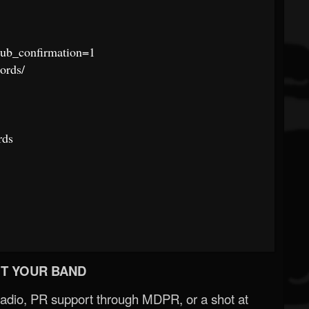
ub_confirmation=1
ords/
rds
T YOUR BAND
Radio, PR support through MDPR, or a shot at