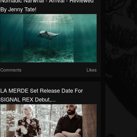
Nomadic Narwhal - Arrival - Reviewed
By Jenny Tate!
Comments
Likes
LA MERDE Set Release Date For
SIGNAL REX Debut,...