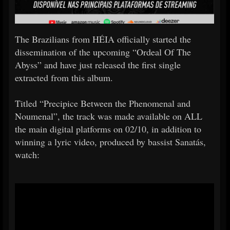
The Brazilians from HÉIA officially started the
dissemination of the upcoming “Ordeal Of The
Abyss” and have just released the first single
extracted from this album.
Titled “Precipice Between the Phenomenal and
Noumenal”, the track was made available on ALL
the main digital platforms on 02/10, in addition to
winning a lyric video, produced by bassist Sanatás,
watch: