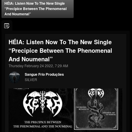
HÉIA: Listen Now To The New Single
“Precipice Between The Phenomenal
And Noumenal”
HÉIA: Listen Now To The New Single
“Precipice Between The Phenomenal
And Noumenal”
Thursday February 24 2022, 7:29 AM
Sangue Frio Produções
SILVER