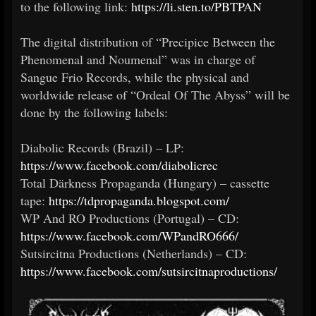
to the following link:
https://li.sten.to/PBTPAN
The digital distribution of “Precipice Between the
Phenomenal and Noumenal” was in charge of
Sangue Frio Records, while the physical and
worldwide release of “Ordeal Of The Abyss” will be
done by the following labels:
Diabolic Records (Brazil) – LP:
https://www.facebook.com/diabolicrec
Total Därkness Propaganda (Hungary) – cassette
tape:
https://tdpropaganda.blogspot.com/
WP And RO Productions (Portugal) – CD:
https://www.facebook.com/WPandRO666/
Sutsircitna Productions (Netherlands) – CD:
https://www.facebook.com/sutsircitnaproductions/