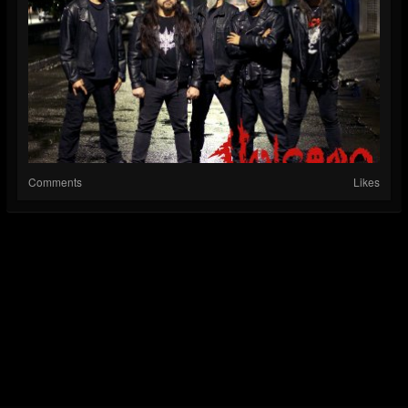
Comments
Likes