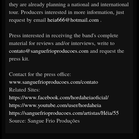
they are already planning a national and international
tour. Producers interested in more information, just
request by email
heia666@hotmail.com
.
Press interested in receiving the band's complete
material for reviews and/or interviews, write to
contato@sanguefrioproducoes.com
and request the
press kit.
Contact for the press office:
www.sanguefrioproducoes.com/contato
Related Sites:
https://www.facebook.com/hordaheiaoficial/
https://www.youtube.com/user/hordaheia
https://sanguefrioproducoes.com/artistas/Héia/55
Source: Sangue Frio Produções