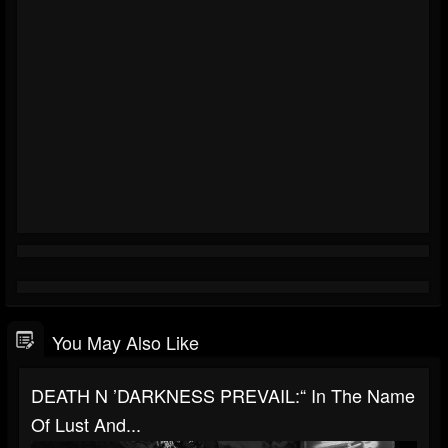
You May Also Like
DEATH N ’DARKNESS PREVAIL:“ In The Name
Of Lust And...