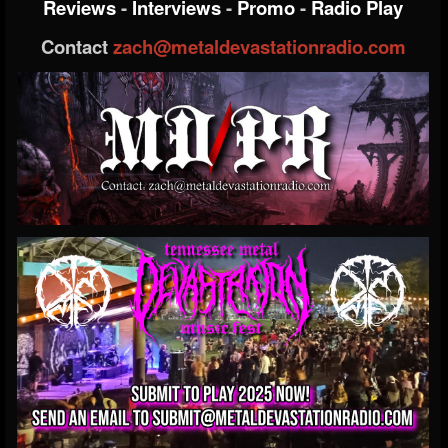
Reviews
-
Interviews
-
Promo
-
Radio Play
Contact
zach@metaldevastationradio.com