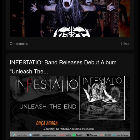
Comments
Likes
INFESTATIO: Band Releases Debut Album
“Unleash The...