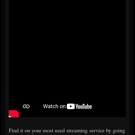
Find it on your most used streaming service by going