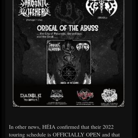
In other news, HÉIA confirmed that their 2022
touring schedule is OFFICIALLY OPEN and that