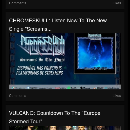
Comments
Likes
CHROMESKULL: Listen Now To The New
Single "Screams...
Comments
Likes
VULCANO: Countdown To The “Europe
Stormed Tour”,...