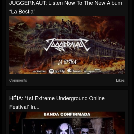
JUGGERNAUT: Listen Now To The New Album
“La Bestia”
Comments
Likes
HÉIA: ‘1st Extreme Underground Online
Festival’ In...