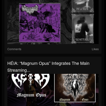
Comments
Likes
HÉIA: “Magnum Opus” Integrates The Main
Streaming...