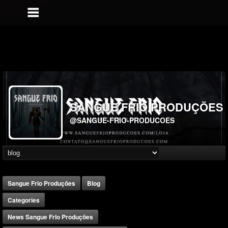
SANGUE FRIO PRODUÇÕES
@SANGUE-FRIO-PRODUCOES
Sangue Frio Produções
Blog
Categories
News Sangue Frio Produções