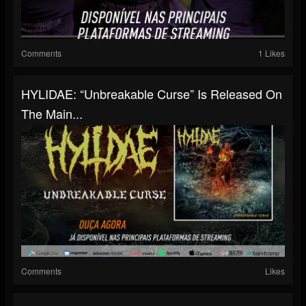
Comments
1 Likes
HYLIDAE: “Unbreakable Curse” Is Released On
The Main...
Comments
Likes