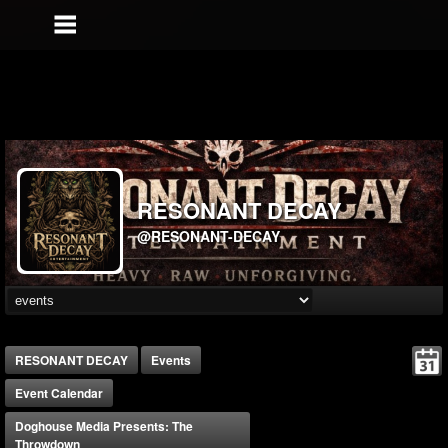
RESONANT DECAY
@RESONANT-DECAY
RESONANT DECAY
Events
Event Calendar
Doghouse Media Presents: The
Throwdown