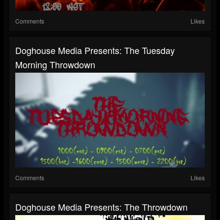
Comments
Likes
Doghouse Media Presents: The Tuesday
Morning Throwdown
Comments
Likes
Doghouse Media Presents: The Throwdown