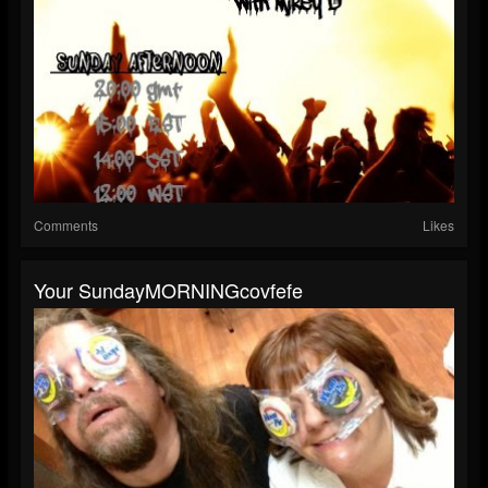
Comments
Likes
Your SundayMORNINGcovfefe