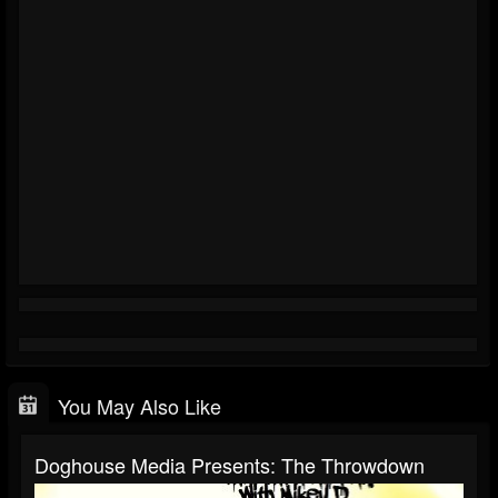
You May Also Like
Doghouse Media Presents: The Throwdown