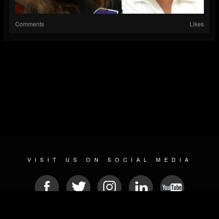
Comments
Likes
VISIT US ON SOCIAL MEDIA