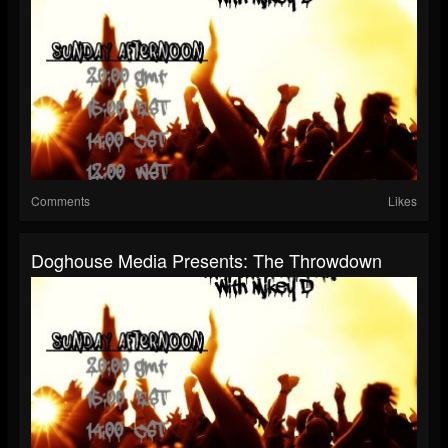
Comments
Likes
Doghouse Media Presents: The Throwdown