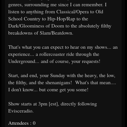
genres, surrounding me since I can remember. I
listen to anything from Classical/Opera to Old
School Country to Hip-Hop/Rap to the
Dark/Gloominess of Doom to the absolutely filthy
breakdowns of Slam/Beatdown.
That's what you can expect to hear on my shows... an
experience... a rollercoaster ride through the
Underground... and of course, your requests!
Start, and end, your Sunday with the heavy, the low,
the filthy, and the shenanigans! What's that mean....
I don't know... but come get you some!
Show starts at 3pm [est], directly following
Evisceradio.
Attendees : 0