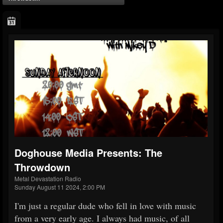
Doghouse Media Presents: The
Throwdown
Metal Devastation Radio
Sunday August 11 2024, 2:00 PM
I'm just a regular dude who fell in love with music
from a very early age. I always had music, of all