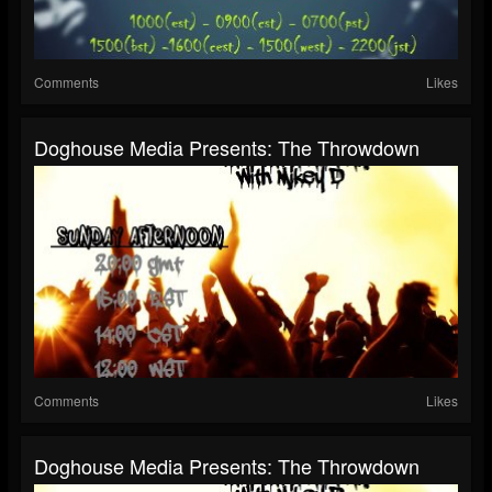
Comments
Likes
Doghouse Media Presents: The Throwdown
Comments
Likes
Doghouse Media Presents: The Throwdown