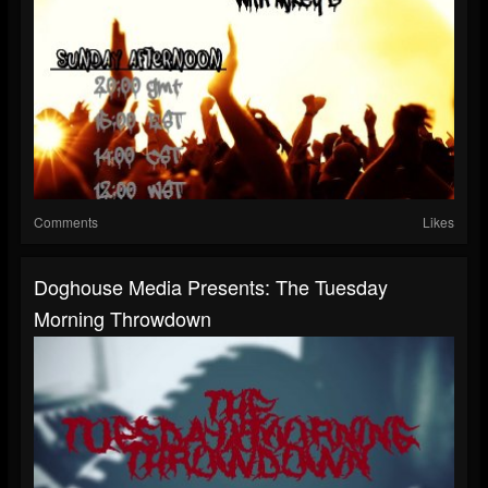
Comments
Likes
Doghouse Media Presents: The Tuesday
Morning Throwdown