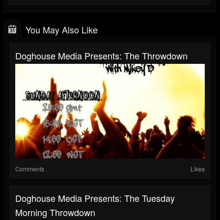
You May Also Like
Doghouse Media Presents: The Throwdown
Comments
Likes
Doghouse Media Presents: The Tuesday
Morning Throwdown