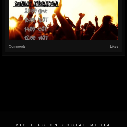
Comments
Likes
VISIT US ON SOCIAL MEDIA