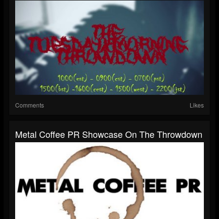
Comments
Likes
Metal Coffee PR Showcase On The Throwdown