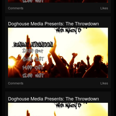
Comments
Likes
Doghouse Media Presents: The Throwdown
Comments
Likes
Doghouse Media Presents: The Throwdown