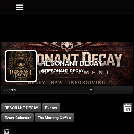
RESONANT DECAY
@RESONANT-DECAY
RESONANT DECAY
Events
Event Calendar
The Morning Coffee