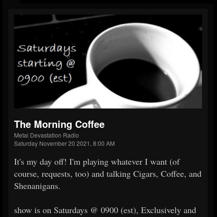
The Morning Coffee
Metal Devastation Radio
Saturday November 20 2021, 8:00 AM
It's my day off! I'm playing whatever I want (of
course, requests, too) and talking Cigars, Coffee, and
Shenanigans.
show is on Saturdays @ 0900 (est), Exclusively and