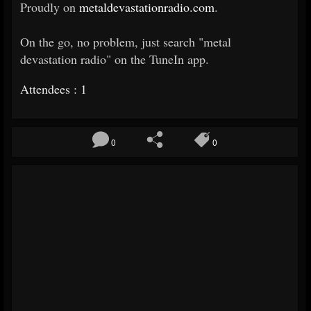
Proudly on
metaldevastationradio.com
.
On the go, no problem, just search "metal
devastation radio" on the TuneIn app.
Attendees : 1
0
0