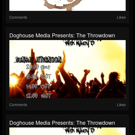
Comments
Likes
Doghouse Media Presents: The Throwdown
Comments
Likes
Doghouse Media Presents: The Throwdown