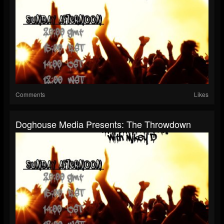
Comments
Likes
Doghouse Media Presents: The Throwdown