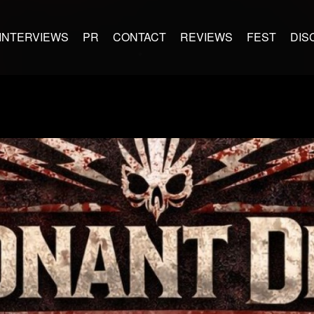
INTERVIEWS
PR
CONTACT
REVIEWS
FEST
DIS