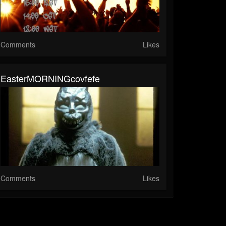
Comments
Likes
EasterMORNINGcovfefe
Comments
Likes