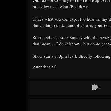
Old School Country to Hip-Hop/Rap to the 
breakdowns of Slam/Beatdown.
That's what you can expect to hear on my sh
the Underground... and of course, your requ
Start, and end, your Sunday with the heavy,
that mean.... I don't know... but come get 
Show starts at 3pm [est], directly following
Attendees : 0
0