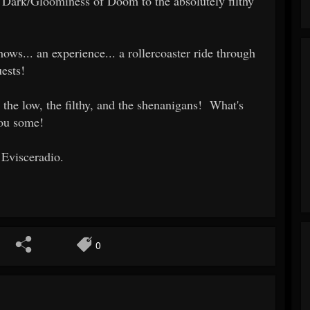
Dark/Gloominess of Doom to the absolutely filthy
ows... an experience... a rollercoaster ride through
ests!
 the low, the filthy, and the shenanigans! What's
you some!
 Evisceradio.
0