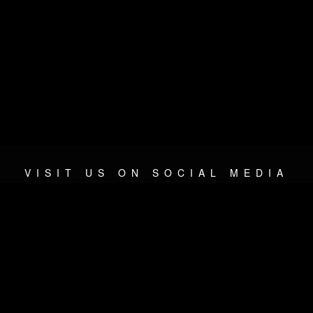
VISIT US ON SOCIAL MEDIA
© 2026 METAL DEVASTATION RADIO
SOCIAL NETWORKING CMS
| POWERED BY
JAMROOM
Sitemap