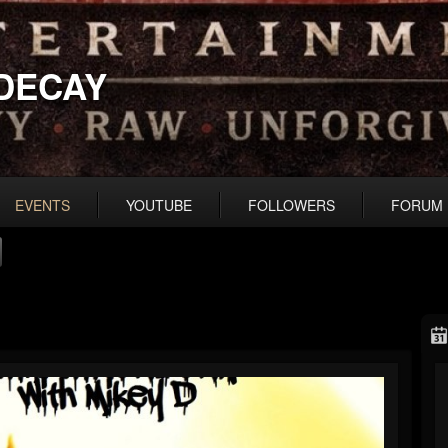
DECAY
EVENTS
YOUTUBE
FOLLOWERS
FORUM