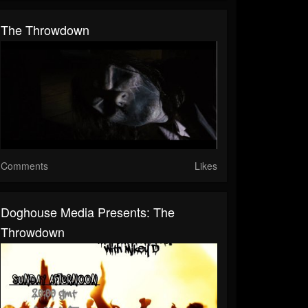
The Throwdown
Comments
Likes
Doghouse Media Presents: The
Throwdown