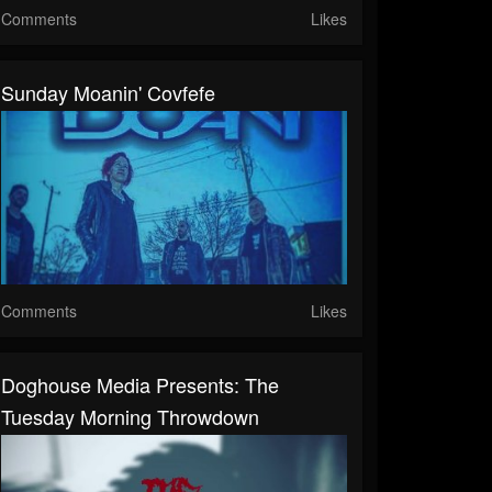
Comments
Likes
Sunday Moanin' Covfefe
Comments
Likes
Doghouse Media Presents: The
Tuesday Morning Throwdown