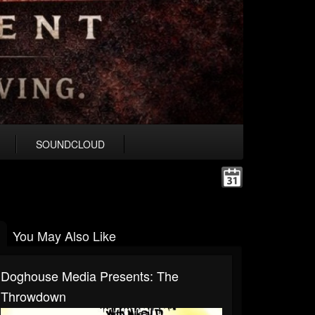
SOUNDCLOUD
You May Also Like
Doghouse Media Presents: The
Throwdown