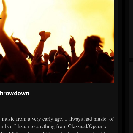
 Throwdown
th music from a very early age. I always had music, of
mber. I listen to anything from Classical/Opera to