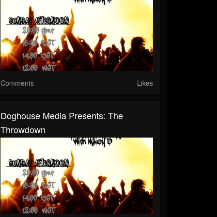
Comments
Likes
Doghouse Media Presents: The
Throwdown