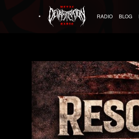
RADIO
BLOG