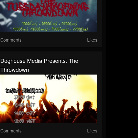
Comments
Likes
Doghouse Media Presents: The
Throwdown
Comments
Likes