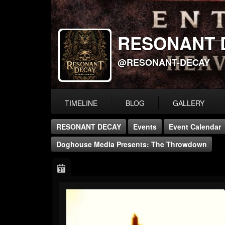
RESONANT 
@RESONANT-DECAY
TIMELINE
BLOG
GALLERY
RESONANT DECAY
Events
Event Calendar
Doghouse Media Presents: The Throwdown