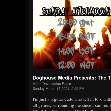
Doghouse Media Presents: The
Metal Devastation Radio
Sunday March 17 2024, 2:00 PM
I'm just a regular dude who fell in love wi
all genres, surrounding me since I can reme