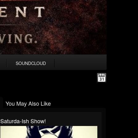
SOUNDCLOUD
You May Also Like
Saturda-Ish Show!