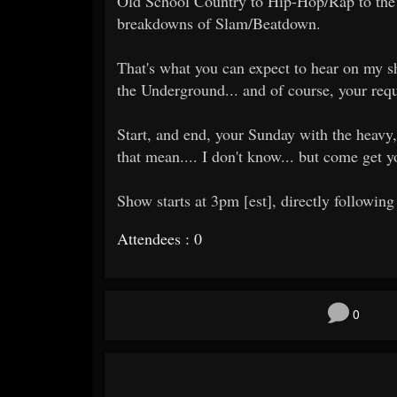
Old School Country to Hip-Hop/Rap to the 
breakdowns of Slam/Beatdown.
That's what you can expect to hear on my sh
the Underground... and of course, your requ
Start, and end, your Sunday with the heavy,
that mean.... I don't know... but come get 
Show starts at 3pm [est], directly following
Attendees : 0
0