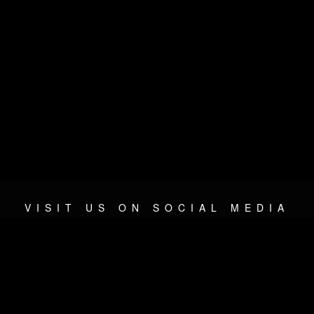
VISIT US ON SOCIAL MEDIA
© 2026 METAL DEVASTATION RADIO