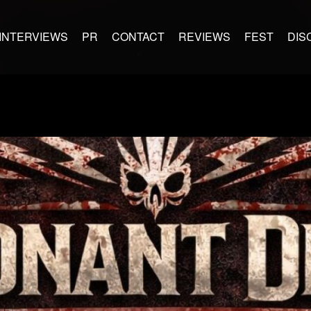
INTERVIEWS
PR
CONTACT
REVIEWS
FEST
DIS