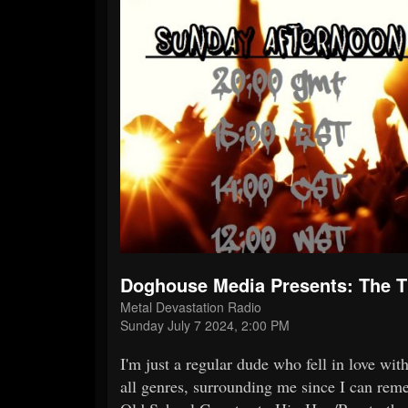
Doghouse Media Presents: The
Metal Devastation Radio
Sunday July 7 2024, 2:00 PM
I'm just a regular dude who fell in love wi
all genres, surrounding me since I can reme