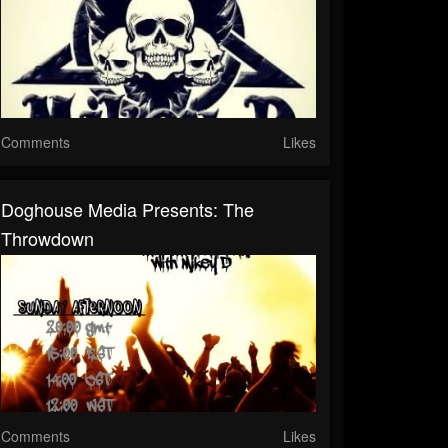
Comments
Likes
Doghouse Media Presents: The
Throwdown
Comments
Likes