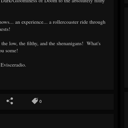
Dark/Gloominess of Doom to the absolutely filthy
ows... an experience... a rollercoaster ride through
ests!
 the low, the filthy, and the shenanigans! What's
you some!
 Evisceradio.
0