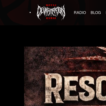
RADIO
BLOG