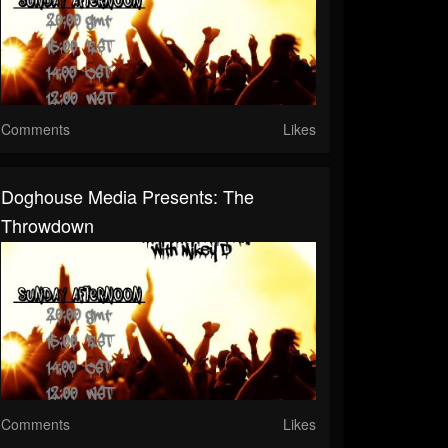
Comments
Likes
Doghouse Media Presents: The
Throwdown
Comments
Likes