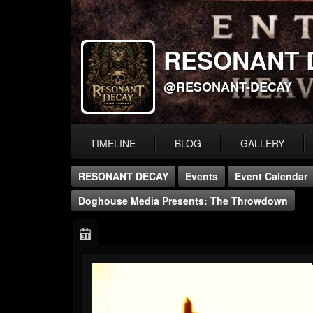
RESONANT 
@RESONANT-DECAY
TIMELINE
BLOG
GALLERY
RESONANT DECAY
Events
Event Calendar
Doghouse Media Presents: The Throwdown