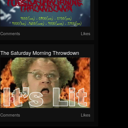
Comments
Likes
The Saturday Morning Throwdown
Comments
Likes