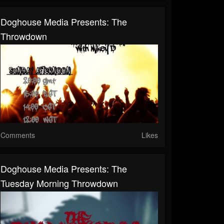
Doghouse Media Presents: The
Throwdown
Comments
Likes
Doghouse Media Presents: The
Tuesday Morning Throwdown