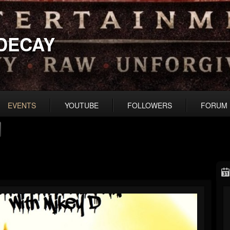
DECAY
EVENTS
YOUTUBE
FOLLOWERS
FORUM