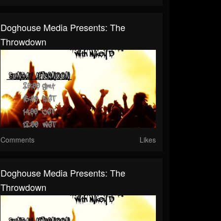
Doghouse Media Presents: The
Throwdown
Comments
Likes
Doghouse Media Presents: The
Throwdown