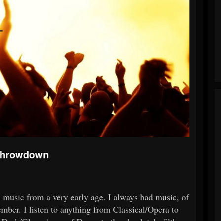
 Throwdown
th music from a very early age. I always had music, of
mber. I listen to anything from Classical/Opera to