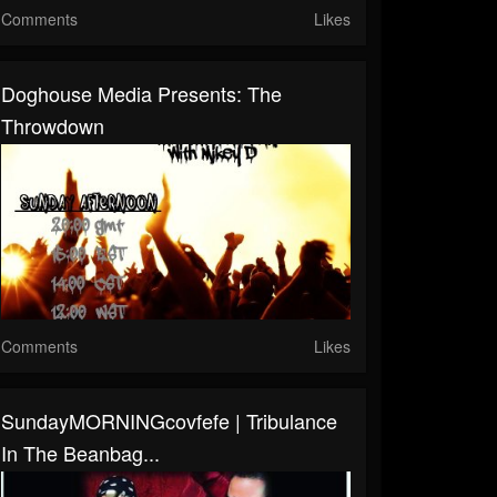
Comments
Likes
Doghouse Media Presents: The
Throwdown
Comments
Likes
SundayMORNINGcovfefe | Tribulance
In The Beanbag...