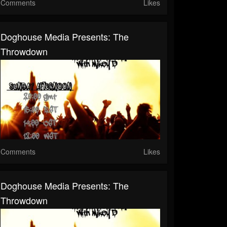
Comments
Likes
Doghouse Media Presents: The
Throwdown
Comments
Likes
Doghouse Media Presents: The
Throwdown