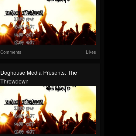
Comments
Likes
Doghouse Media Presents: The
Throwdown