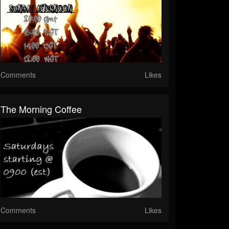
Comments
Likes
The Morning Coffee
Comments
Likes