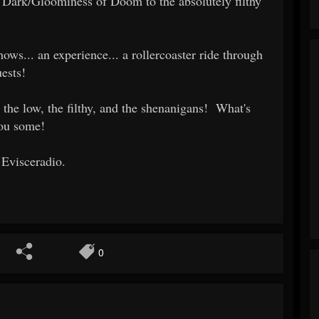
Dark/Gloominess of Doom to the absolutely filthy
ows... an experience... a rollercoaster ride through
ests!
 the low, the filthy, and the shenanigans! What's
you some!
 Evisceradio.
0