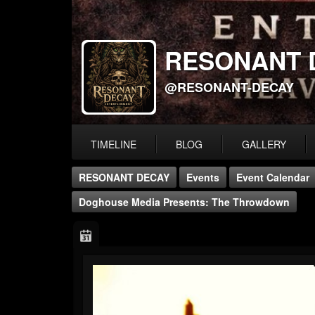
RESONANT 
@RESONANT-DECAY
TIMELINE
BLOG
GALLERY
RESONANT DECAY
Events
Event Calendar
Doghouse Media Presents: The Throwdown