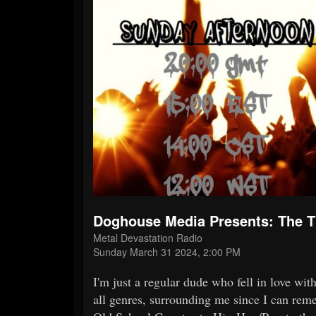
Doghouse Media Presents: The
Metal Devastation Radio
Sunday March 31 2024, 2:00 PM
I'm just a regular dude who fell in love wi
all genres, surrounding me since I can reme