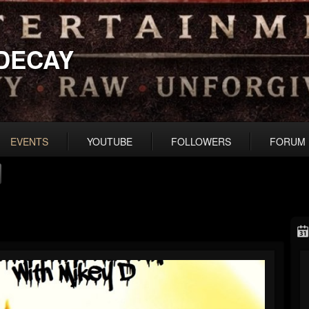
DECAY
EVENTS
YOUTUBE
FOLLOWERS
FORUM