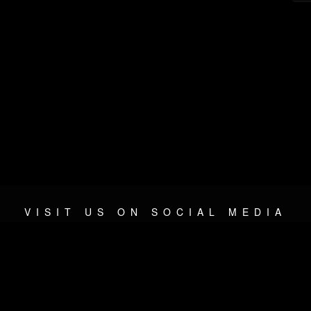
VISIT US ON SOCIAL MEDIA