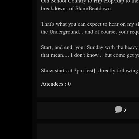
Old School Country to Hip-Hop/Rap to the 
breakdowns of Slam/Beatdown.
That's what you can expect to hear on my sh
the Underground... and of course, your requ
Start, and end, your Sunday with the heavy,
that mean.... I don't know... but come get 
Show starts at 3pm [est], directly following
Attendees : 0
0