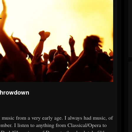
 Throwdown
th music from a very early age. I always had music, of
mber. I listen to anything from Classical/Opera to