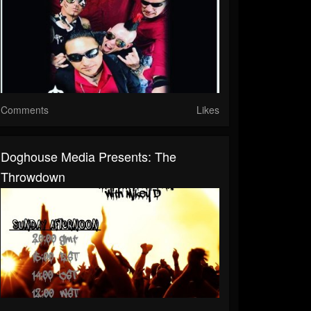
Comments
Likes
Doghouse Media Presents: The
Throwdown