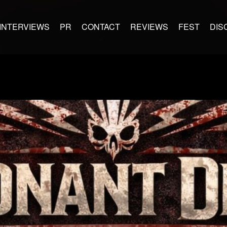
INTERVIEWS
PR
CONTACT
REVIEWS
FEST
DIS