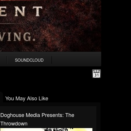
SOUNDCLOUD
You May Also Like
Doghouse Media Presents: The
Throwdown