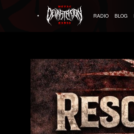
RADIO
BLOG