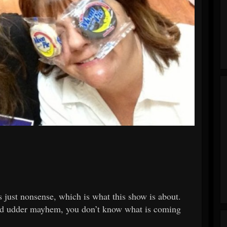
 just nonsense, which is what this show is about.
e and udder mayhem, you don’t know what is coming