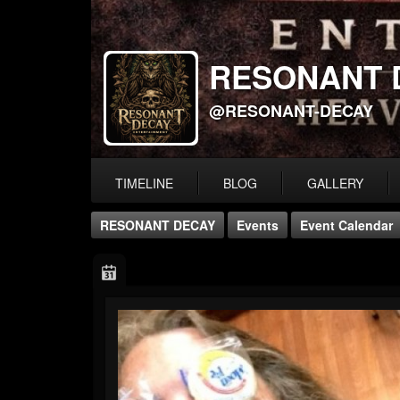
RESONANT 
@RESONANT-DECAY
TIMELINE
BLOG
GALLERY
RESONANT DECAY
Events
Event Calendar