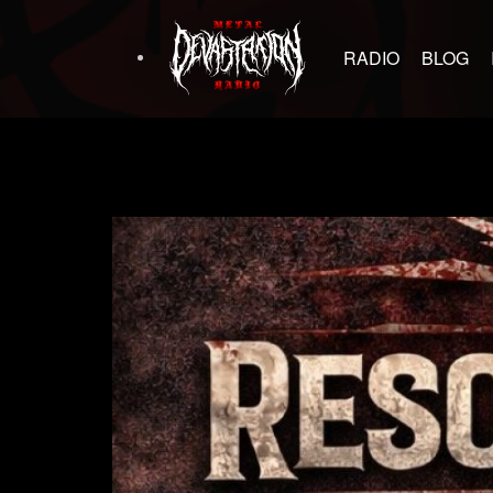
RADIO
BLOG