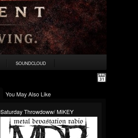
SOUNDCLOUD
You May Also Like
Saturday Throwdoww/ MiKEY