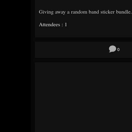
Giving away a random band sticker bundle.
Attendees : 1
0