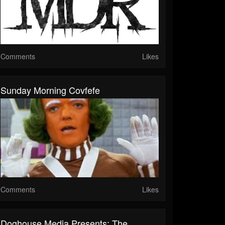
Comments
Likes
Sunday Morning Covfefe
Comments
Likes
Doghouse Media Presents: The