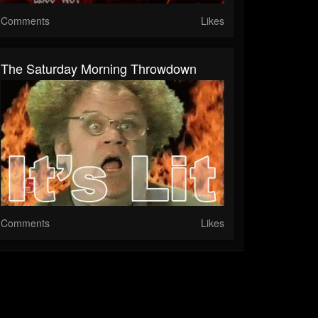
Comments
Likes
The Saturday Morning Throwdown
Comments
Likes