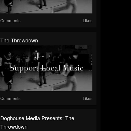
Comments
Likes
The Throwdown
Comments
Likes
Doghouse Media Presents: The
Throwdown