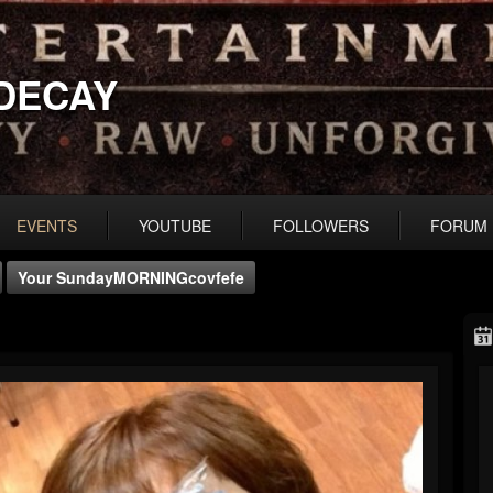
DECAY
EVENTS
YOUTUBE
FOLLOWERS
FORUM
Your SundayMORNINGcovfefe