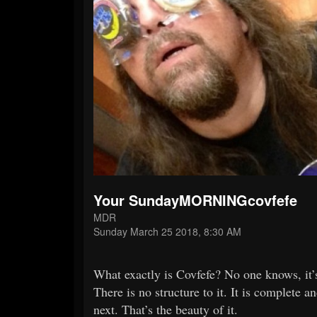
Your SundayMORNINGcovfefe
MDR
Sunday March 25 2018, 8:30 AM
What exactly is Covfefe? No one knows, it’s
There is no structure to it. It is complet
next. That’s the beauty of it.