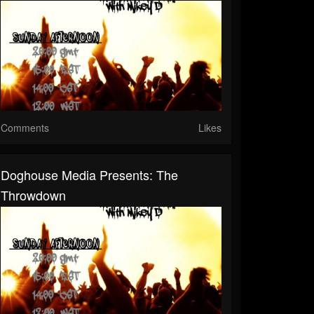
Comments
Likes
Doghouse Media Presents: The
Throwdown