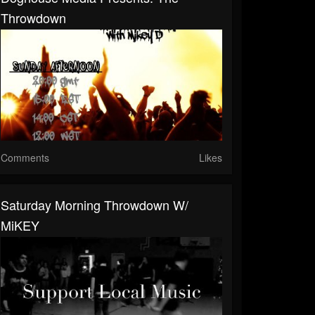
Throwdown
Comments
Likes
Saturday Morning Throwdown W/
MiKEY