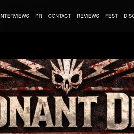
INTERVIEWS
PR
CONTACT
REVIEWS
FEST
DIS