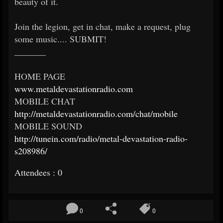
beauty of it.
Join the legion, get in chat, make a request, plug
some music.... SUBMIT!
_______
HOME PAGE
www.metaldevastationradio.com
MOBILE CHAT
http://metaldevastationradio.com/chat/mobile
MOBILE SOUND
http://tunein.com/radio/metal-devastation-radio-
s208986/
Attendees : 0
0
0