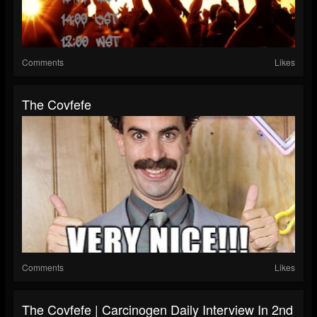
Comments
Likes
The Covfefe
Comments
Likes
The Covfefe | Carcinogen Daily Interview In 2nd