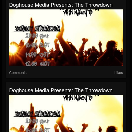
Doghouse Media Presents: The Throwdown
Comments
Likes
Doghouse Media Presents: The Throwdown