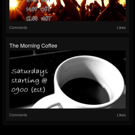
Comments
Likes
The Morning Coffee
Comments
Likes