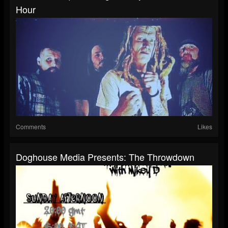
Hour
Comments
Likes
Doghouse Media Presents: The Throwdown