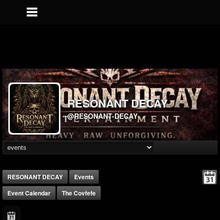
RESONANT DECAY
@RESONANT-DECAY
RESONANT DECAY
Events
Event Calendar
The Covfefe