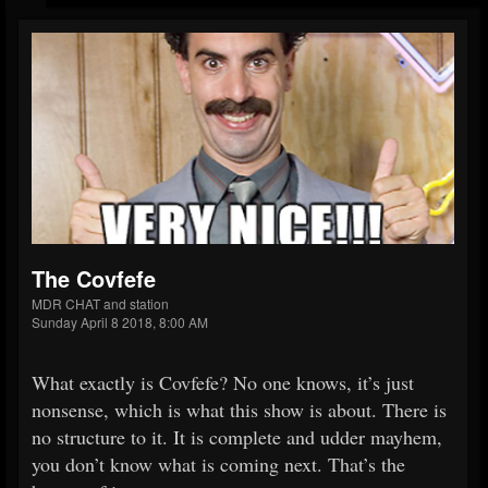
The Covfefe
MDR CHAT and station
Sunday April 8 2018, 8:00 AM
What exactly is Covfefe? No one knows, it’s just
nonsense, which is what this show is about. There is
no structure to it. It is complete and udder mayhem,
you don’t know what is coming next. That’s the