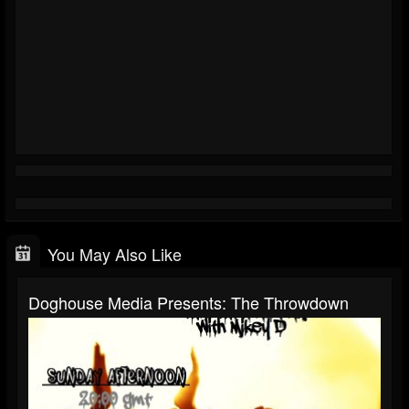
You May Also Like
Doghouse Media Presents: The Throwdown