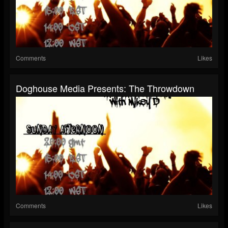
Comments
Likes
Doghouse Media Presents: The Throwdown
Comments
Likes