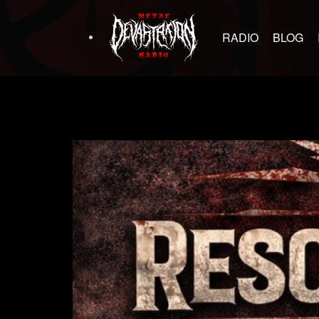
RADIO
BLOG