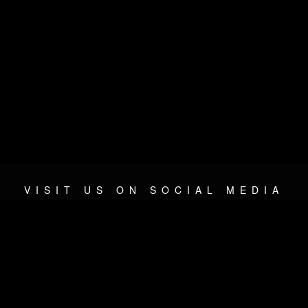
VISIT US ON SOCIAL MEDIA
© 2026 METAL DEVASTATION RADIO
SOCIAL MEDIA PLATFORM
| POWERED BY
JAMROOM