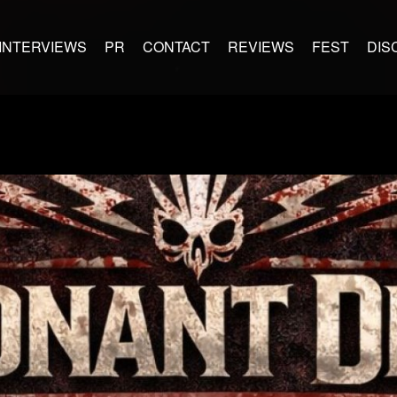
INTERVIEWS
PR
CONTACT
REVIEWS
FEST
DIS