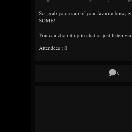
So, grab you a cup of your favorite brew
SOME!
You can chop it up in chat or just listen vi
Attendees : 0
0