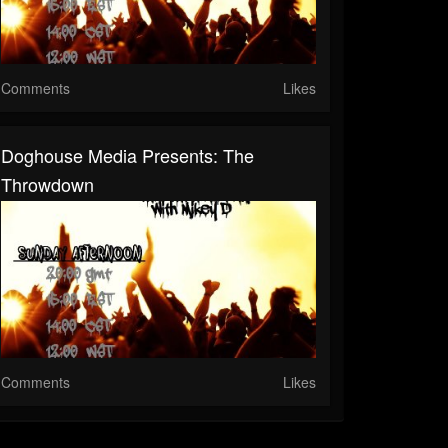
Comments
Likes
Doghouse Media Presents: The
Throwdown
Comments
Likes