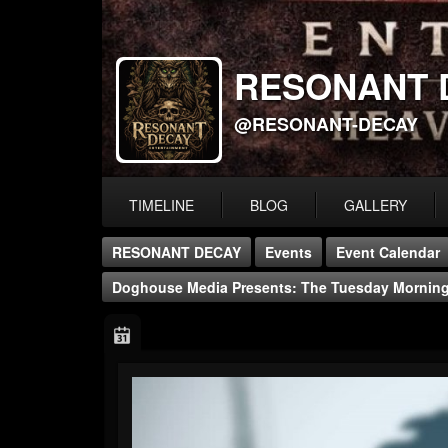
RESONANT 
@RESONANT-DECAY
TIMELINE
BLOG
GALLERY
RESONANT DECAY
Events
Event Calendar
Doghouse Media Presents: The Tuesday Morni