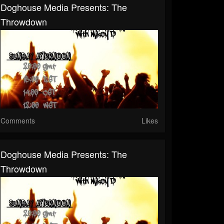
Doghouse Media Presents: The
Throwdown
Comments
Likes
Doghouse Media Presents: The
Throwdown