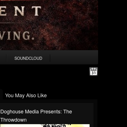
SOUNDCLOUD
You May Also Like
Doghouse Media Presents: The
Throwdown