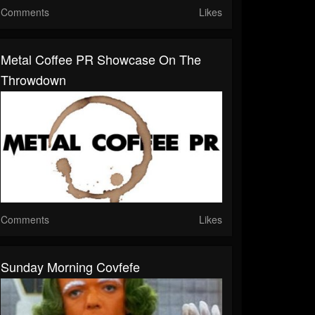
Comments
Likes
Metal Coffee PR Showcase On The
Throwdown
Comments
Likes
Sunday Morning Covfefe