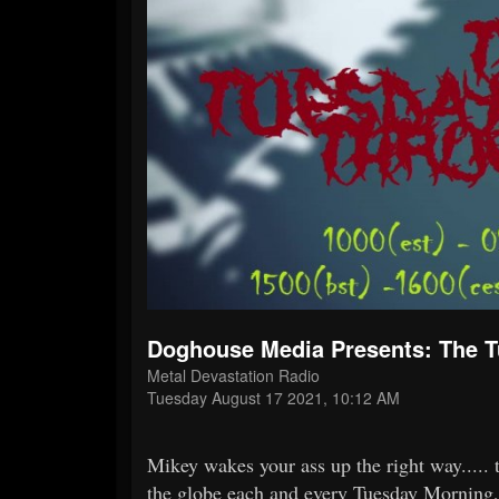
Doghouse Media Presents: The 
Metal Devastation Radio
Tuesday August 17 2021, 10:12 AM
Mikey wakes your ass up the right way.....
the globe each and every Tuesday Morn