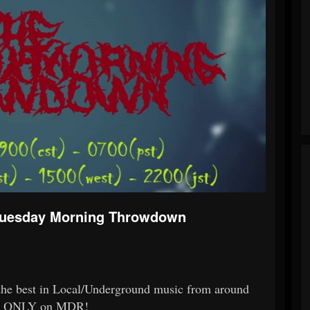
Tuesday Morning Throwdown
 the best in Local/Underground music from around
ing, ONLY on MDR!