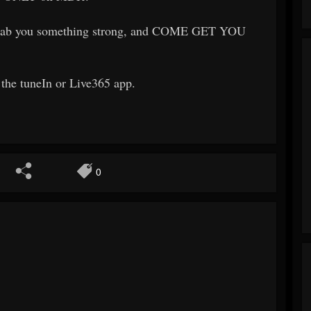
, grab you something strong, and COME GET YOU
a the tuneIn or Live365 app.
0