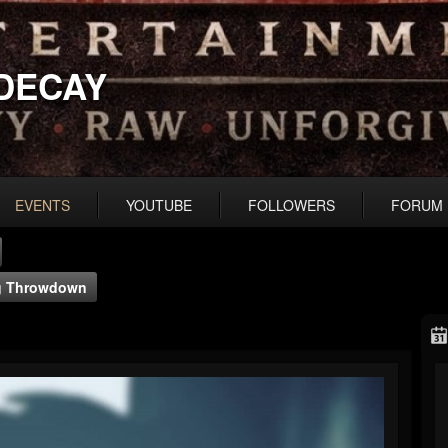
DECAY
EVENTS
YOUTUBE
FOLLOWERS
FORUM
ng Throwdown