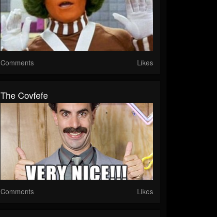
Comments
Likes
The Covfefe
Comments
Likes