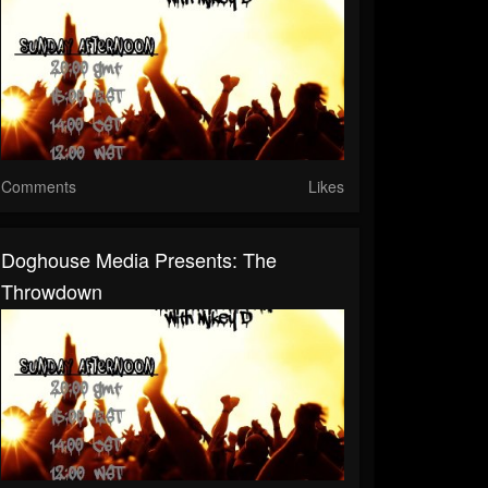
Comments
Likes
Doghouse Media Presents: The
Throwdown