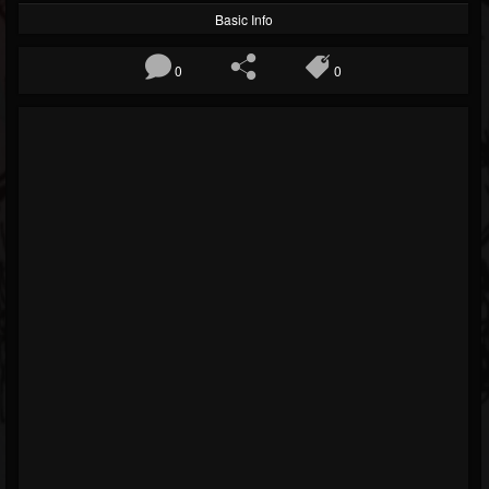
Basic Info
0
0