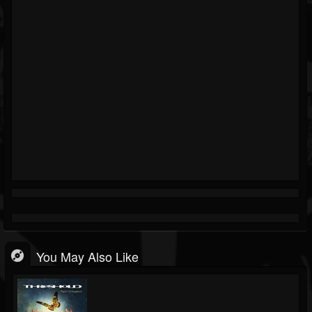
You May Also Like