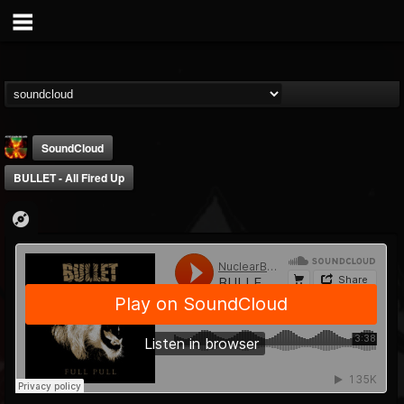
SoundCloud
BULLET - All Fired Up
Nuclear Blast...
@nuclear-blast-rec...
FOLLOWERS
FOLLOWING
UPDATES
22
202954
3138