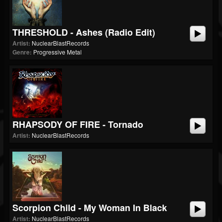
THRESHOLD - Ashes (radio Edit)
Artist:
NuclearBlastRecords
Genre:
Progressive Metal
RHAPSODY OF FIRE - Tornado
Artist:
NuclearBlastRecords
Scorpion Child - My Woman In Black
Artist:
NuclearBlastRecords