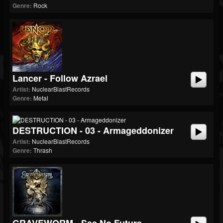
Genre:
Rock
Lancer - Follow Azrael
Artist:
NuclearBlastRecords
Genre:
Metal
DESTRUCTION - 03 - Armageddonizer
Artist:
NuclearBlastRecords
Genre:
Thrash