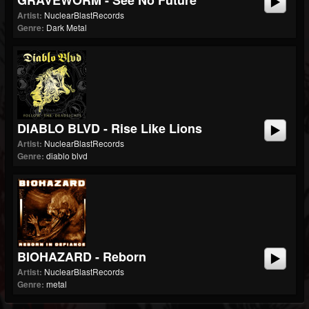
GRAVEWORM - See No Future
Artist:
NuclearBlastRecords
Genre:
Dark Metal
DIABLO BLVD - Rise Like Lions
Artist:
NuclearBlastRecords
Genre:
diablo blvd
BIOHAZARD - Reborn
Artist:
NuclearBlastRecords
Genre:
metal