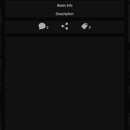
Basic Info
Description
0
0