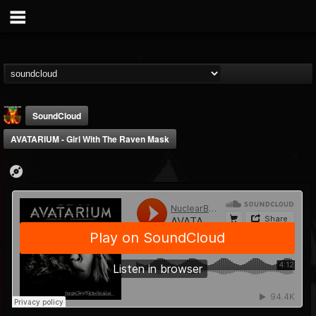
SoundCloud
AVATARIUM - Girl With The Raven Mask
Nuclear Blast...
@nuclear-blast-rec...
FOLLOWERS
FOLLOWING
UPDATES
22
202954
3138