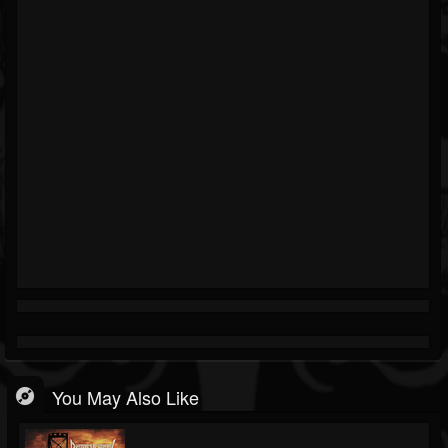
You May Also Like