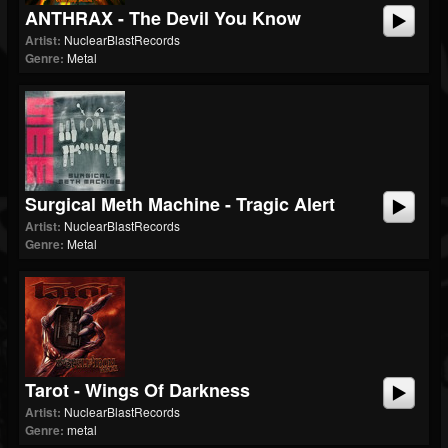
ANTHRAX - The Devil You Know
Artist:
NuclearBlastRecords
Genre:
Metal
Surgical Meth Machine - Tragic Alert
Artist:
NuclearBlastRecords
Genre:
Metal
Tarot - Wings Of Darkness
Artist:
NuclearBlastRecords
Genre:
metal