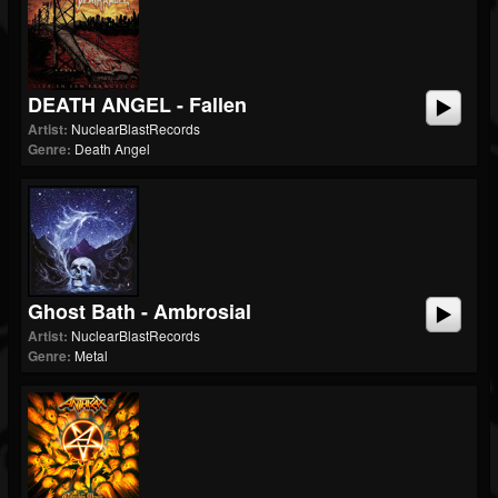
DEATH ANGEL - Fallen
Artist:
NuclearBlastRecords
Genre:
Death Angel
Ghost Bath - Ambrosial
Artist:
NuclearBlastRecords
Genre:
Metal