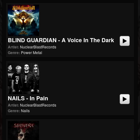
BLIND GUARDIAN - A Voice In The Dark
Artist:
NuclearBlastRecords
Genre:
Power Metal
NAILS - In Pain
Artist:
NuclearBlastRecords
Genre:
Nails