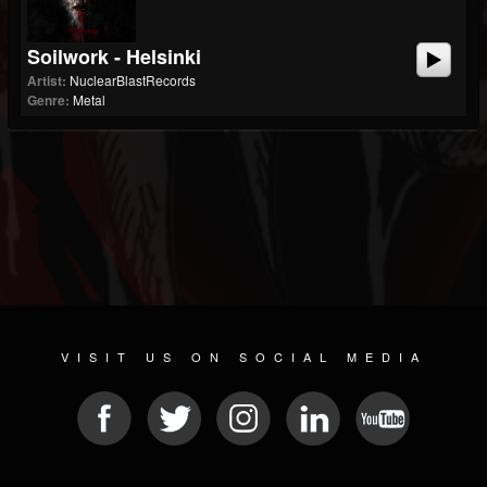
Soilwork - Helsinki
Artist:
NuclearBlastRecords
Genre:
Metal
VISIT US ON SOCIAL MEDIA