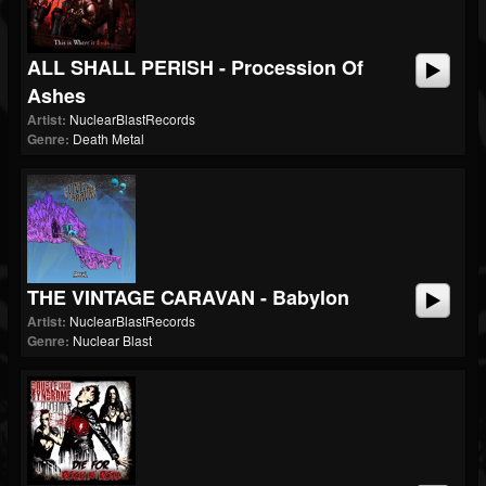
ALL SHALL PERISH - Procession Of
Ashes
Artist:
NuclearBlastRecords
Genre:
Death Metal
THE VINTAGE CARAVAN - Babylon
Artist:
NuclearBlastRecords
Genre:
Nuclear Blast