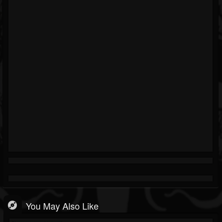
You May Also Like