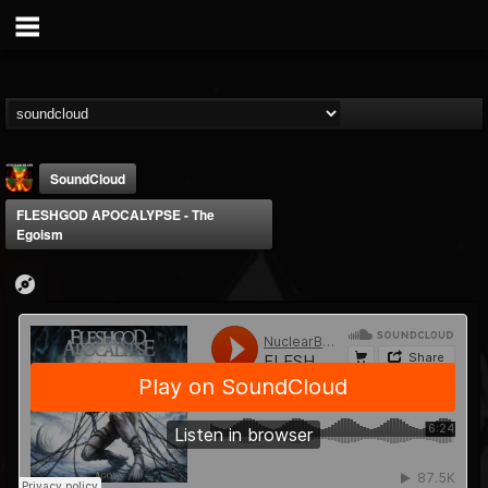
SoundCloud
FLESHGOD APOCALYPSE - The
Egoism
Nuclear Blast...
@nuclear-blast-rec...
FOLLOWERS
FOLLOWING
UPDATES
22
202954
3138