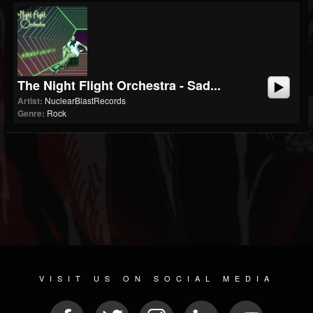
The Night Flight Orchestra - Sad...
Artist:
NuclearBlastRecords
Genre:
Rock
VISIT US ON SOCIAL MEDIA