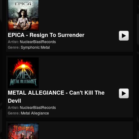
EPICA - Resign To Surrender
Artist:
NuclearBlastRecords
Genre:
Symphonic Metal
METAL ALLEGIANCE - Can't Kill The
Devil
Artist:
NuclearBlastRecords
Genre:
Metal Allegiance