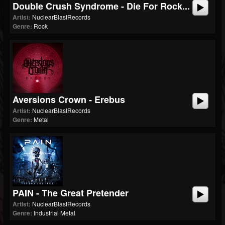
Double Crush Syndrome - Die For Rock...
Artist:
NuclearBlastRecords
Genre:
Rock
Aversions Crown - Erebus
Artist:
NuclearBlastRecords
Genre:
Metal
PAIN - The Great Pretender
Artist:
NuclearBlastRecords
Genre:
Industrial Metal