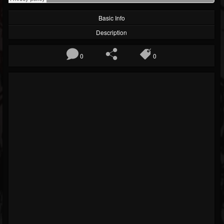
Basic Info
Description
0
0