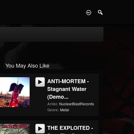
D
You May Also Like
ANTI-MORTEM -
Stagnant Water
(Demo...
Artist:
NuclearBlastRecords
Genre:
Metal
THE EXPLOITED -