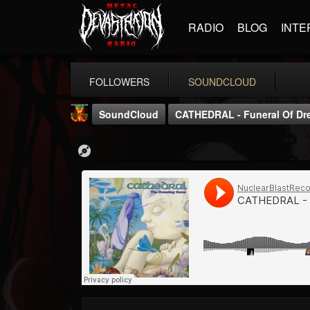
RADIO
BLOG
INTE
FOLLOWERS
SOUNDCLOUD
SoundCloud
CATHEDRAL - Funeral Of Dr
Nuclear Blast...
@nuclear-blast-rec...
FOLLOWERS
FOLLOWING
UPDATES
22
202955
3138