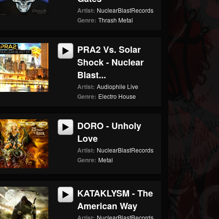
Artist:
NuclearBlastRecords
Genre:
Thrash Metal
PRA2 Vs. Solar
Shock - Nuclear
Blast...
Artist:
Audiophile Live
Genre:
Electro House
DORO - Unholy
Love
Artist:
NuclearBlastRecords
Genre:
Metal
KATAKLYSM - The
American Way
Artist:
NuclearBlastRecords