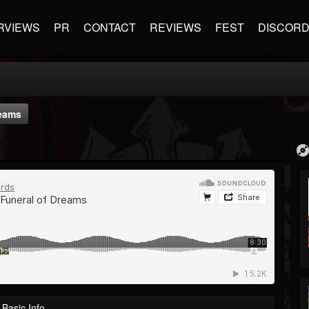
RVIEWS
PR
CONTACT
REVIEWS
FEST
DISCOR
eams
Basic Info