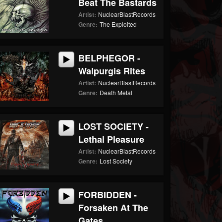
Beat The Bastards
Artist:
NuclearBlastRecords
Genre:
The Exploited
BELPHEGOR -
Walpurgis Rites
Artist:
NuclearBlastRecords
Genre:
Death Metal
LOST SOCIETY -
Lethal Pleasure
Artist:
NuclearBlastRecords
Genre:
Lost Society
FORBIDDEN -
Forsaken At The
Gates