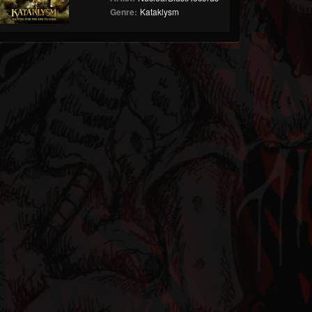
Genre:
Kataklysm