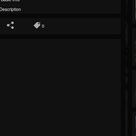
Description
0