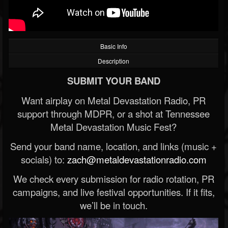
Basic Info
Description
SUBMIT YOUR BAND
Want airplay on Metal Devastation Radio, PR
support through MDPR, or a shot at Tennessee
Metal Devastation Music Fest?
Send your band name, location, and links (music +
socials) to:
zach@metaldevastationradio.com
We check every submission for radio rotation, PR
campaigns, and live festival opportunities. If it fits,
we’ll be in touch.