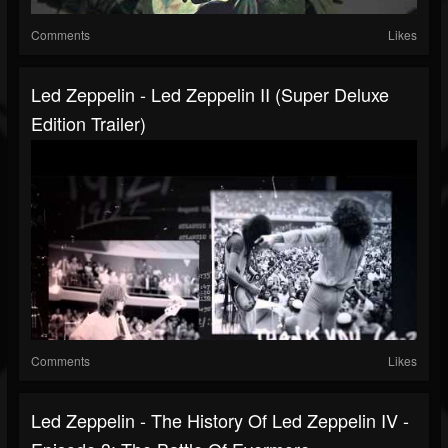
Comments
Likes
Led Zeppelin - Led Zeppelin II (Super Deluxe
Edition Trailer)
Comments
Likes
Led Zeppelin - The History Of Led Zeppelin IV -