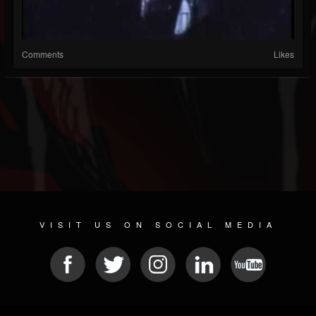
Comments
Likes
VISIT US ON SOCIAL MEDIA