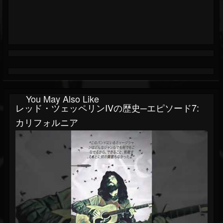
You May Also Like
レッド・ツェッペリンIVの歴史─エピソード7:
カリフォルニア