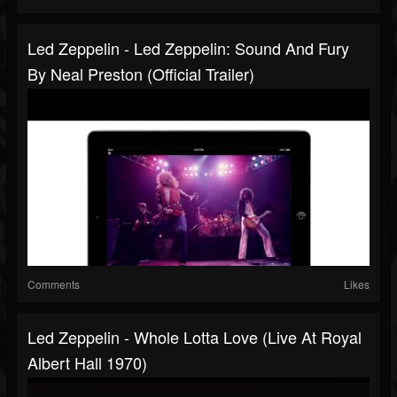
Led Zeppelin - Led Zeppelin: Sound And Fury
By Neal Preston (Official Trailer)
Comments
Likes
Led Zeppelin - Whole Lotta Love (Live At Royal
Albert Hall 1970)