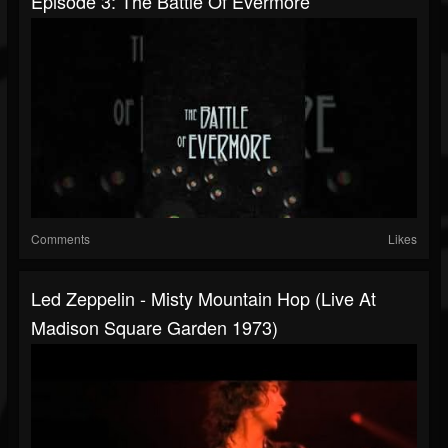
Episode 3: The Battle Of Evermore
Comments
Likes
Led Zeppelin - Misty Mountain Hop (Live At
Madison Square Garden 1973)