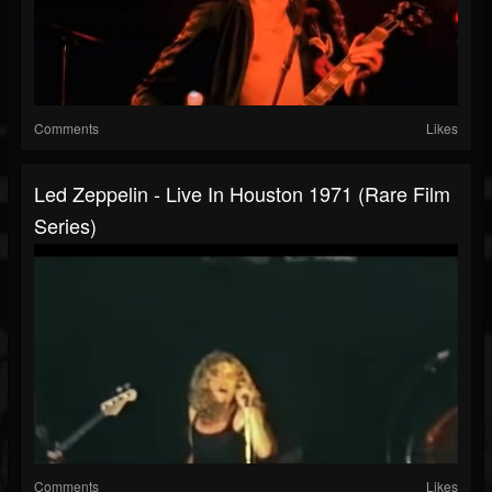
Comments
Likes
Led Zeppelin - Live In Houston 1971 (Rare Film
Series)
Comments
Likes