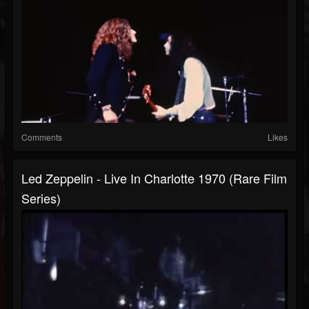
Comments
Likes
Led Zeppelin - Live In Charlotte 1970 (Rare Film
Series)