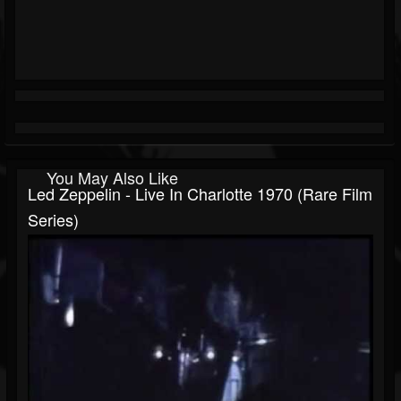
You May Also Like
Led Zeppelin - Live In Charlotte 1970 (Rare Film
Series)