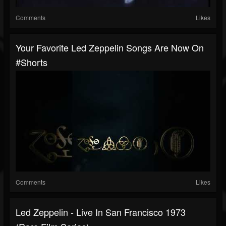
Comments
Likes
Your Favorite Led Zeppelin Songs Are Now On
#shorts
Comments
Likes
Led Zeppelin - Live In San Francisco 1973