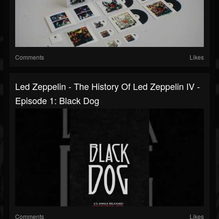
Comments
Likes
Led Zeppelin - The History Of Led Zeppelin IV -
Episode 1: Black Dog
Comments
Likes