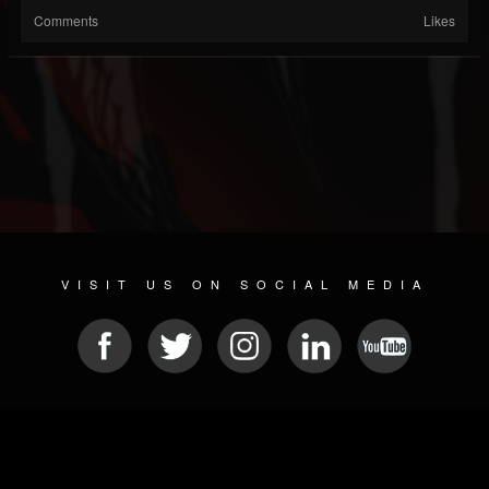
Comments
Likes
VISIT US ON SOCIAL MEDIA
© 2026 METAL DEVASTATION RADIO
SOCIAL NETWORKING SCRIPT
| POWERED BY
JAMROOM