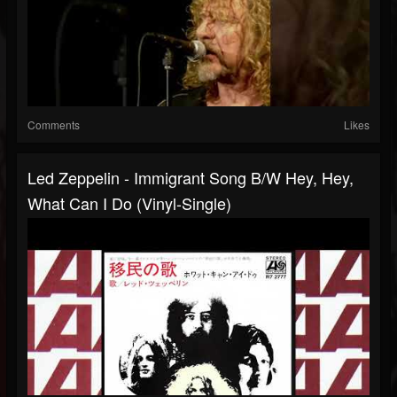
Comments
Likes
Led Zeppelin - Immigrant Song B/w Hey, Hey,
What Can I Do (Vinyl-Single)