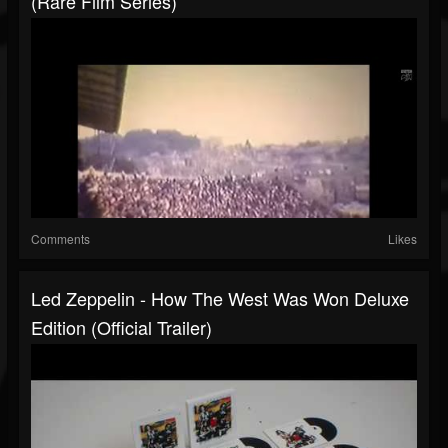
(Rare Film Series)
Comments
Likes
Led Zeppelin - How The West Was Won Deluxe
Edition (Official Trailer)