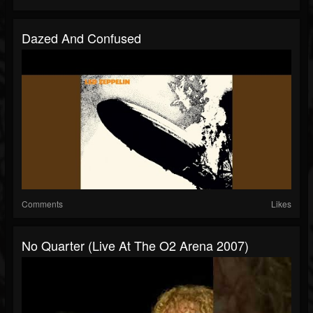
Dazed And Confused
Comments
Likes
No Quarter (Live At The O2 Arena 2007)