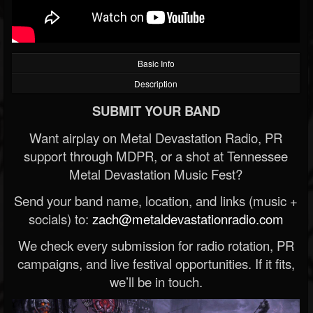
Basic Info
Description
SUBMIT YOUR BAND
Want airplay on Metal Devastation Radio, PR
support through MDPR, or a shot at Tennessee
Metal Devastation Music Fest?
Send your band name, location, and links (music +
socials) to:
zach@metaldevastationradio.com
We check every submission for radio rotation, PR
campaigns, and live festival opportunities. If it fits,
we’ll be in touch.