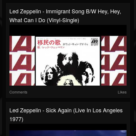
Led Zeppelin - Immigrant Song B/w Hey, Hey,
What Can I Do (Vinyl-Single)
Comments
Likes
Led Zeppelin - Sick Again (Live In Los Angeles
1977)