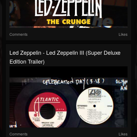
Comments
Likes
Led Zeppelin - Led Zeppelin III (Super Deluxe
Edition Trailer)
Comments
Likes