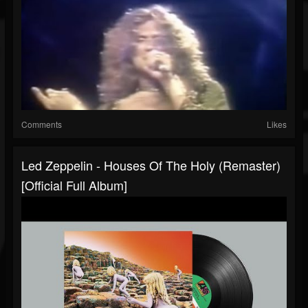
Comments
Likes
Led Zeppelin - Houses Of The Holy (Remaster)
[Official Full Album]