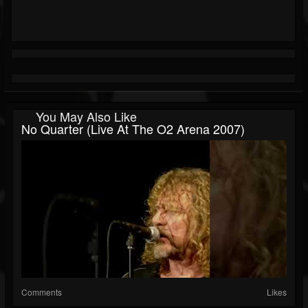
You May Also Like
No Quarter (Live At The O2 Arena 2007)
Comments
Likes