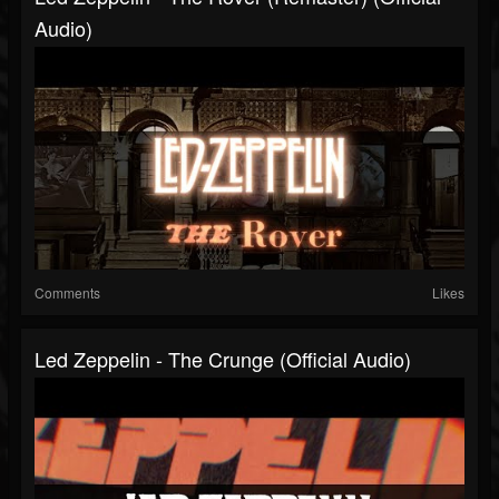
Audio)
Comments
Likes
Led Zeppelin - The Crunge (Official Audio)