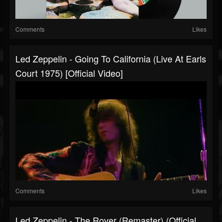
Comments
Likes
Led Zeppelin - Going To California (Live At Earls
Court 1975) [Official Video]
Comments
Likes
Led Zeppelin - The Rover (Remaster) (Official