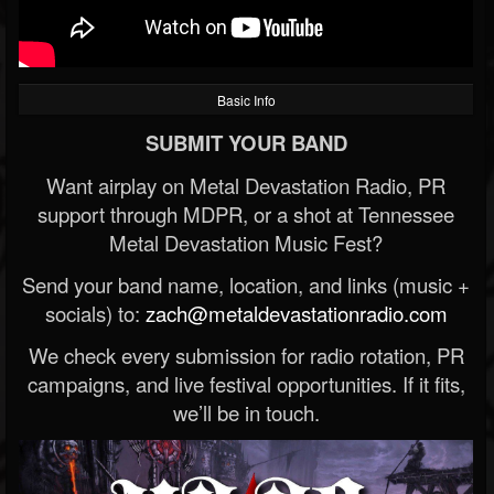
Basic Info
SUBMIT YOUR BAND
Want airplay on Metal Devastation Radio, PR
support through MDPR, or a shot at Tennessee
Metal Devastation Music Fest?
Send your band name, location, and links (music +
socials) to:
zach@metaldevastationradio.com
We check every submission for radio rotation, PR
campaigns, and live festival opportunities. If it fits,
we’ll be in touch.