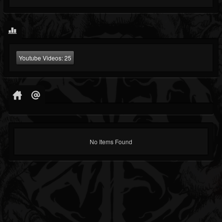
Youtube Videos:
25
No Items Found