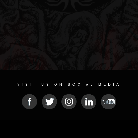
VISIT US ON SOCIAL MEDIA
© 2026 METAL DEVASTATION RADIO
SOCIAL MEDIA CMS
| POWERED BY
JAMROOM