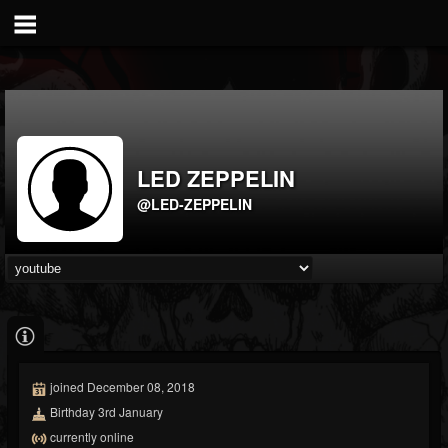
LED ZEPPELIN
@LED-ZEPPELIN
joined December 08, 2018
Birthday 3rd January
currently online