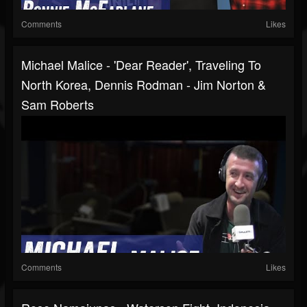
Comments
Likes
Michael Malice - 'Dear Reader', Traveling To
North Korea, Dennis Rodman - Jim Norton &
Sam Roberts
Comments
Likes