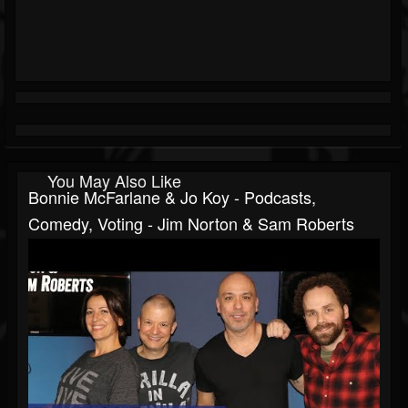
You May Also Like
Bonnie McFarlane & Jo Koy - Podcasts,
Comedy, Voting - Jim Norton & Sam Roberts