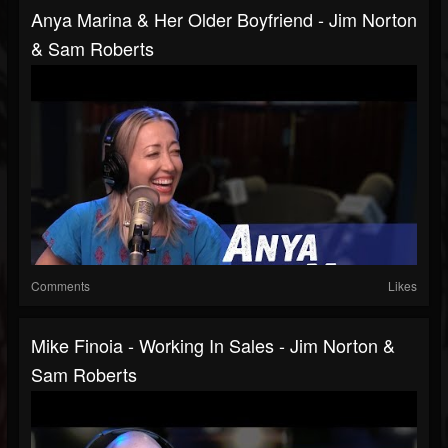
Anya Marina & Her Older Boyfriend - Jim Norton
& Sam Roberts
Comments
Likes
Mike Finoia - Working In Sales - Jim Norton &
Sam Roberts