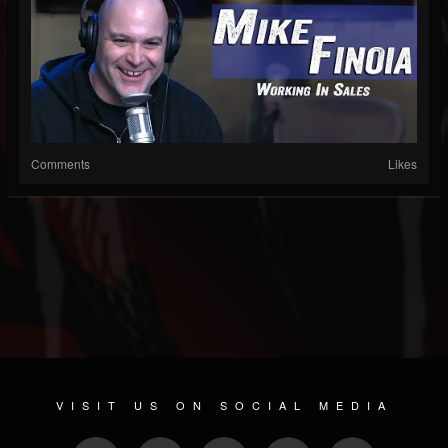
Comments
Likes
VISIT US ON SOCIAL MEDIA