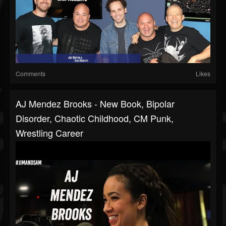
Comments
Likes
AJ Mendez Brooks - New Book, Bipolar
Disorder, Chaotic Childhood, CM Punk,
Wrestling Career