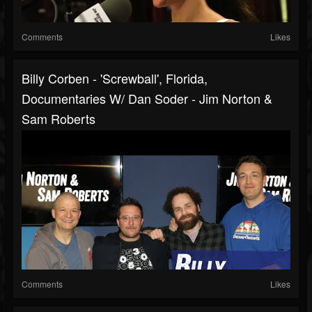
Comments
Likes
Billy Corben - 'Screwball', Florida,
Documentaries W/ Dan Soder - Jim Norton &
Sam Roberts
Comments
Likes