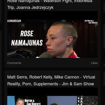
Rose Namajunas - Waterson Fight, Indonesia
Trip, Joanna Jedrzejczyk
Comments
Likes
Matt Serra, Robert Kelly, Mike Cannon - Virtual
Reality, Porn, Supplements - Jim & Sam Show