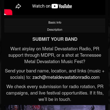
Basic Info
Description
SUBMIT YOUR BAND
Want airplay on Metal Devastation Radio, PR
support through MDPR, or a shot at Tennessee
Metal Devastation Music Fest?
Send your band name, location, and links (music +
socials) to:
zach@metaldevastationradio.com
We check every submission for radio rotation, PR
campaigns, and live festival opportunities. If it fits,
we’ll be in touch.