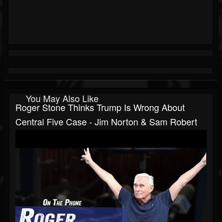
You May Also Like
Roger Stone Thinks Trump Is Wrong About
Central Five Case - Jim Norton & Sam Robert