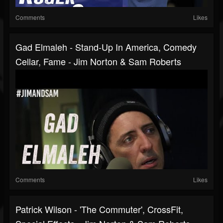
Comments
Likes
Gad Elmaleh - Stand-Up In America, Comedy
Cellar, Fame - Jim Norton & Sam Roberts
Comments
Likes
Patrick Wilson - 'The Commuter', CrossFit,