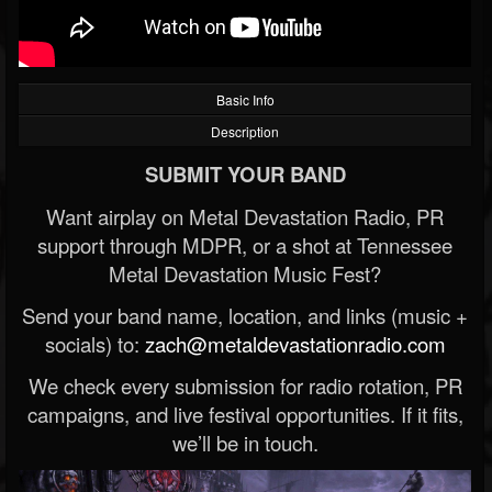
Basic Info
Description
SUBMIT YOUR BAND
Want airplay on Metal Devastation Radio, PR
support through MDPR, or a shot at Tennessee
Metal Devastation Music Fest?
Send your band name, location, and links (music +
socials) to:
zach@metaldevastationradio.com
We check every submission for radio rotation, PR
campaigns, and live festival opportunities. If it fits,
we’ll be in touch.