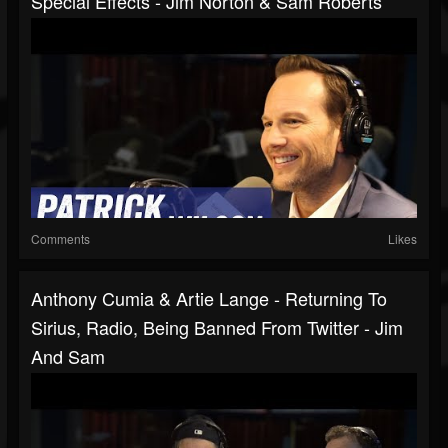
Special Effects - Jim Norton & Sam Roberts
Comments
Likes
Anthony Cumia & Artie Lange - Returning To
Sirius, Radio, Being Banned From Twitter - Jim
And Sam