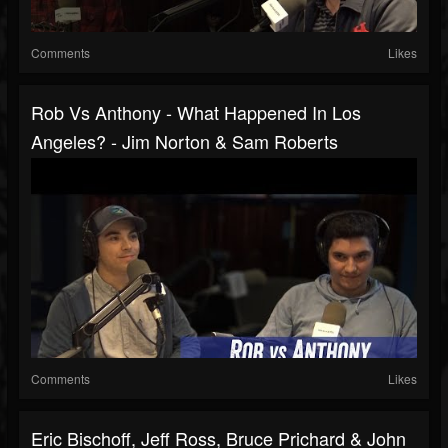
Comments
Likes
Rob Vs Anthony - What Happened In Los
Angeles? - Jim Norton & Sam Roberts
Comments
Likes
Eric Bischoff, Jeff Ross, Bruce Prichard & John