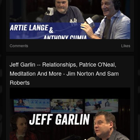
Comments
Likes
Jeff Garlin -- Relationships, Patrice O'Neal,
Meditation And More - Jim Norton And Sam
Roberts