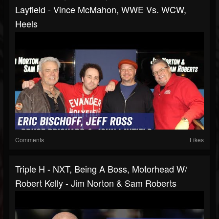
Layfield - Vince McMahon, WWE Vs. WCW,
Heels
Comments
Likes
Triple H - NXT, Being A Boss, Motorhead W/
Robert Kelly - Jim Norton & Sam Roberts