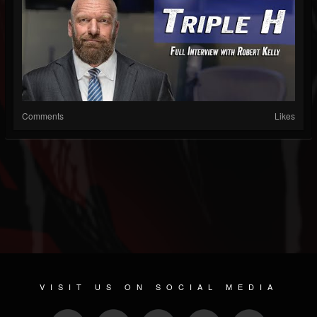
Comments
Likes
VISIT US ON SOCIAL MEDIA