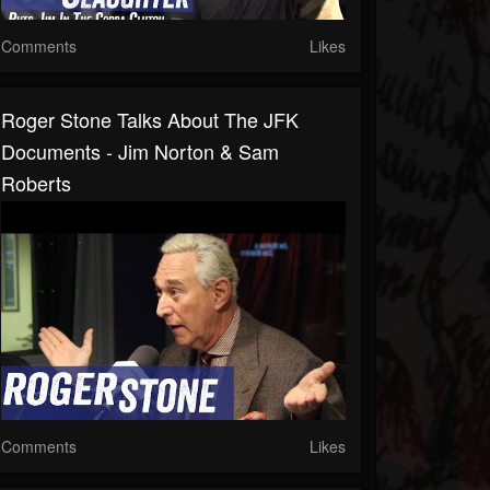
Comments
Likes
Roger Stone Talks About The JFK
Documents - Jim Norton & Sam
Roberts
Comments
Likes