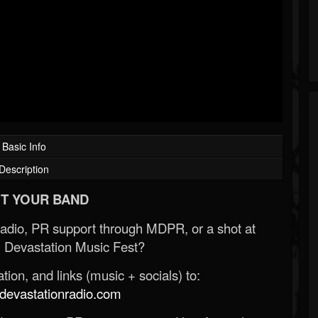
Basic Info
Description
T YOUR BAND
Radio, PR support through MDPR, or a shot at
 Devastation Music Fest?
ion, and links (music + socials) to:
evastationradio.com