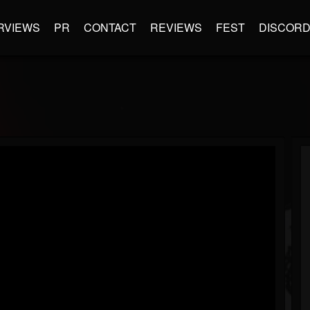
RVIEWS
PR
CONTACT
REVIEWS
FEST
DISCOR