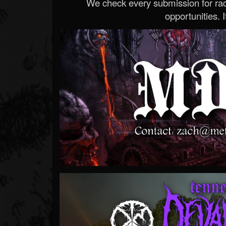
We check every submission for radi
opportunities. If