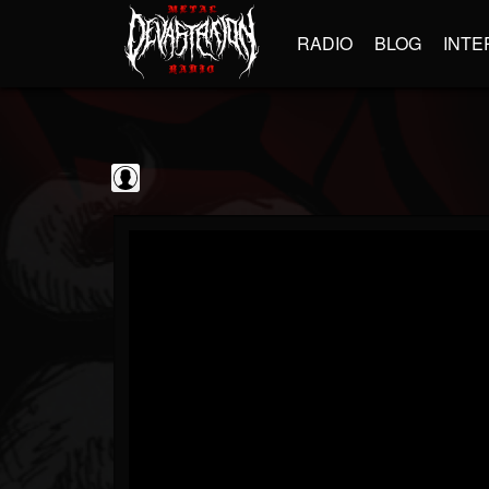
RADIO
BLOG
INTE
Jim and Sam Show
@jim-and-sam-show
FOLLOWERS
FOLLOWING
UPDATES
0
202954
797