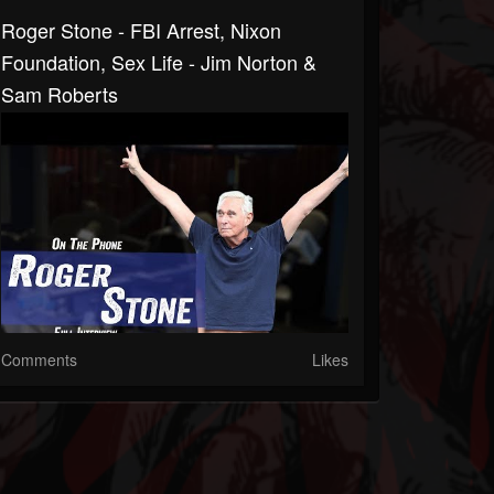
Roger Stone - FBI Arrest, Nixon
Foundation, Sex Life - Jim Norton &
Sam Roberts
Comments
Likes