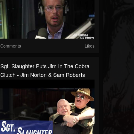
Comments
Likes
Sgt. Slaughter Puts Jim In The Cobra
Clutch - Jim Norton & Sam Roberts