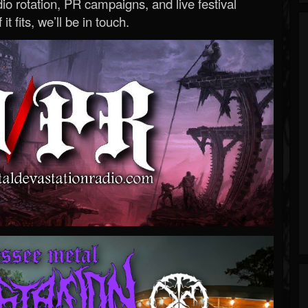
o rotation, PR campaigns, and live festival
 it fits, we’ll be in touch.