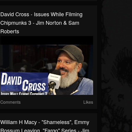
David Cross - Issues While Filming
Chipmunks 3 - Jim Norton & Sam
Roberts
Comments
Likes
William H Macy - "Shameless", Emmy
Rossum Leaving, "Fargo" Series - Jim