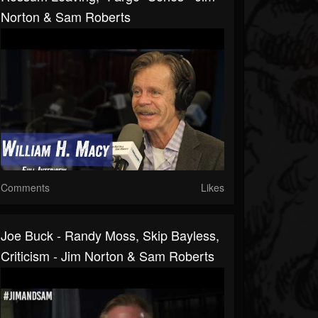
Norton & Sam Roberts
Comments
Likes
Joe Buck - Randy Moss, Skip Bayless,
Criticism - Jim Norton & Sam Roberts