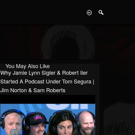
D
You May Also Like
Why Jamie Lynn Sigler & Robert Iler
Started A Podcast Under Tom Segura |
Jim Norton & Sam Roberts