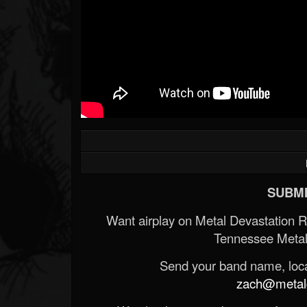
SUBMI
Want airplay on Metal Devastation 
Tennessee Metal
Send your band name, locat
zach@metald