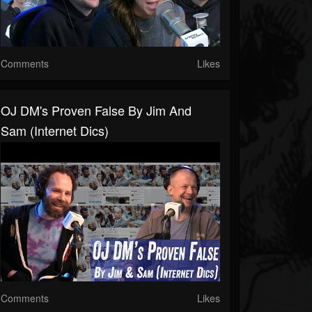
Comments
Likes
OJ DM's Proven False By Jim And
Sam (Internet Dics)
Comments
Likes