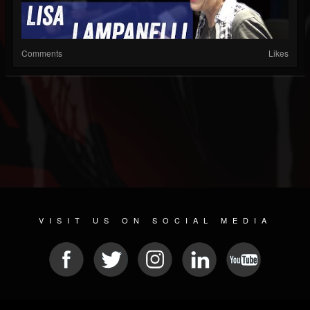
Comments
Likes
VISIT US ON SOCIAL MEDIA