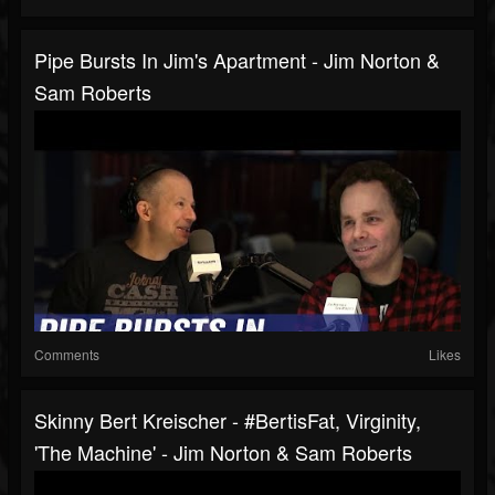
Pipe Bursts In Jim's Apartment - Jim Norton &
Sam Roberts
Comments
Likes
Skinny Bert Kreischer - #BertisFat, Virginity,
'The Machine' - Jim Norton & Sam Roberts