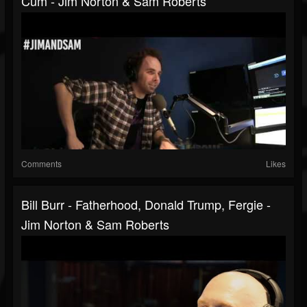
Cum - Jim Norton & Sam Roberts
Comments
Likes
Bill Burr - Fatherhood, Donald Trump, Fergie -
Jim Norton & Sam Roberts