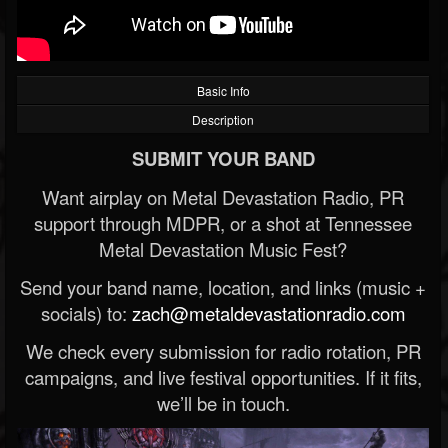
Basic Info
Description
SUBMIT YOUR BAND
Want airplay on Metal Devastation Radio, PR
support through MDPR, or a shot at Tennessee
Metal Devastation Music Fest?
Send your band name, location, and links (music +
socials) to:
zach@metaldevastationradio.com
We check every submission for radio rotation, PR
campaigns, and live festival opportunities. If it fits,
we’ll be in touch.