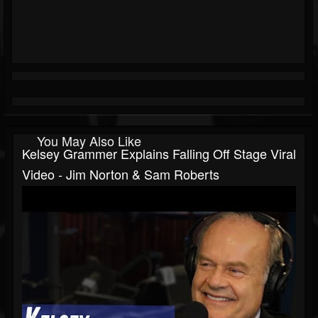
You May Also Like
Kelsey Grammer Explains Falling Off Stage Viral
Video - Jim Norton & Sam Roberts