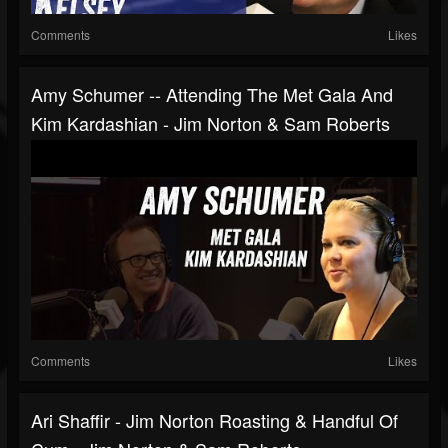
Comments
Likes
Amy Schumer -- Attending The Met Gala And
Kim Kardashian - Jim Norton & Sam Roberts
Comments
Likes
Ari Shaffir - Jim Norton Roasting & Handful Of