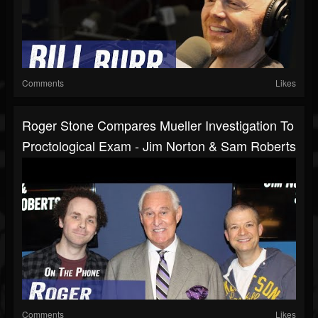
Comments
Likes
Roger Stone Compares Mueller Investigation To
Proctological Exam - Jim Norton & Sam Roberts
Comments
Likes