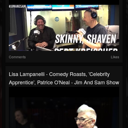
Comments
Likes
Lisa Lampanelli - Comedy Roasts, 'Celebrity
Apprentice', Patrice O'Neal - Jim And Sam Show