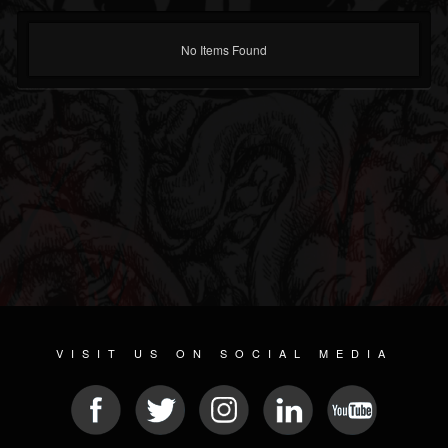
No Items Found
VISIT US ON SOCIAL MEDIA