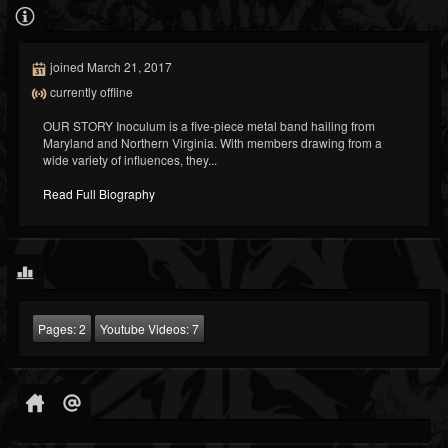
joined March 21, 2017
currently offline
OUR STORY Inoculum is a five-piece metal band hailing from
Maryland and Northern Virginia. With members drawing from a
wide variety of influences, they...
Read Full Biography
Pages:
2
Youtube Videos:
7