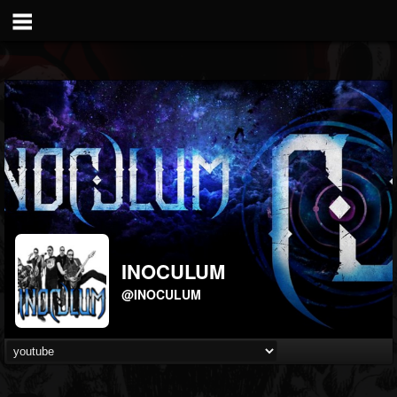
INOCULUM
@INOCULUM