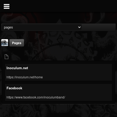
Pages
Inoculum.net
https://inoculum.net/home
Inoculum
Facebook
@inoculum
https://www.facebook.com/inoculumband/
FOLLOWERS
FOLLOWING
UPDATES
15
4
2
Youtube