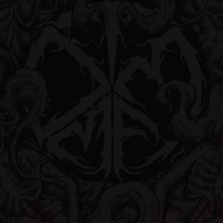
Followers
Pages