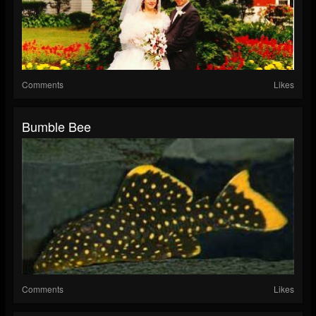
Comments
Likes
Bumble Bee
Comments
Likes