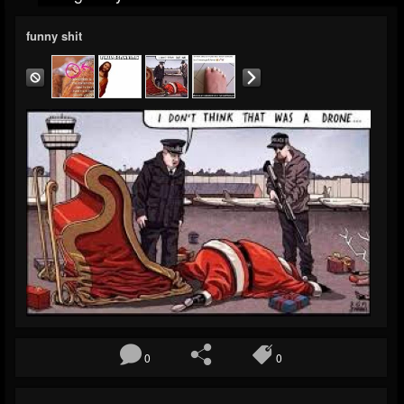
funny shit
0
0