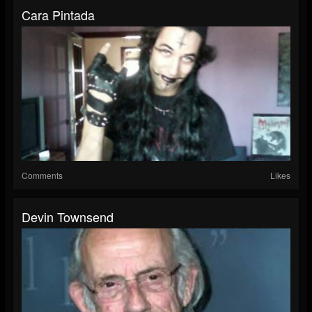
Cara Pintada
Comments
Likes
Devin Townsend