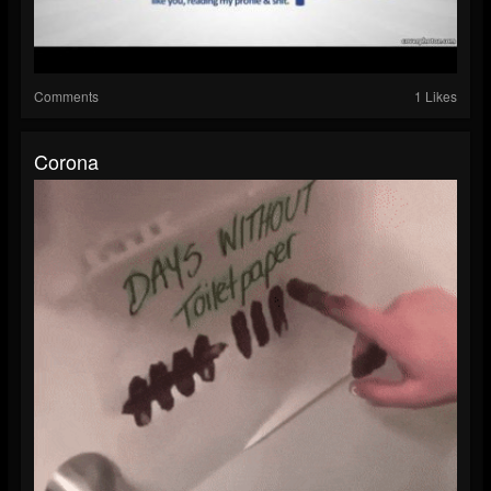
Comments
1 Likes
Corona