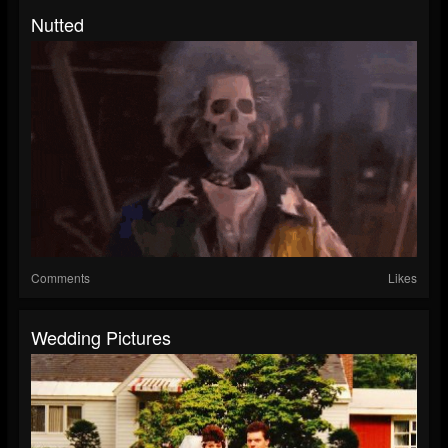
Nutted
Comments
Likes
Wedding Pictures