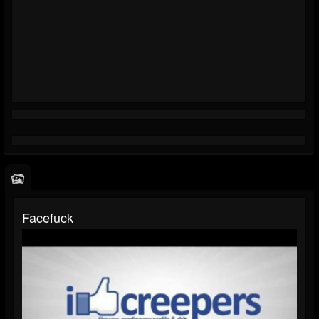
Facefuck