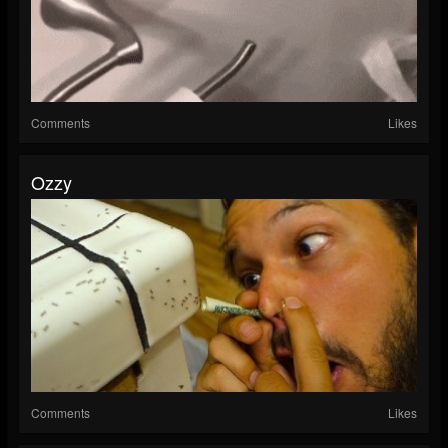
Comments
Likes
Ozzy
Comments
Likes