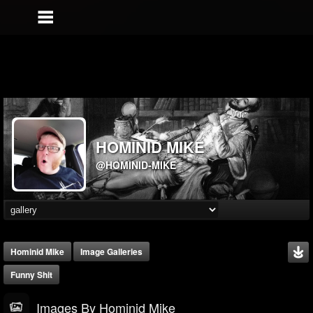
HOMINID MIKE
@HOMINID-MIKE
Hominid Mike
Image Galleries
Funny Shit
Images By Hominid Mike