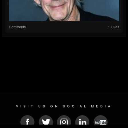
Comments
1 Likes
VISIT US ON SOCIAL MEDIA