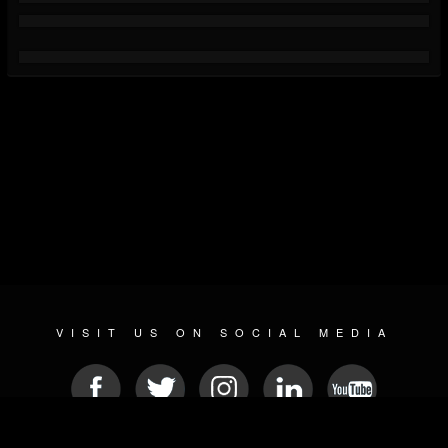
VISIT US ON SOCIAL MEDIA