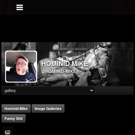
HOMINID MIKE
@HOMINID-MIKE
Hominid Mike
Image Galleries
Funny Shit