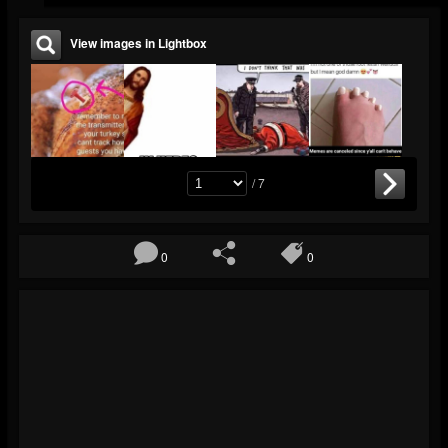
View images in Lightbox
/ 7
0
0