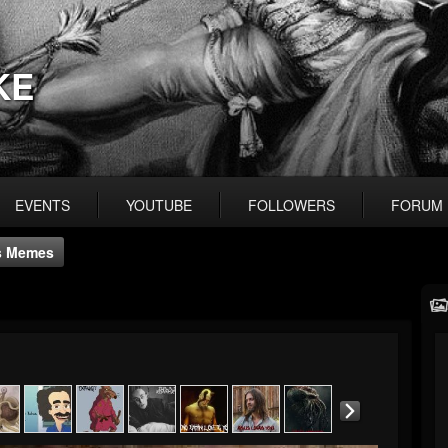
KE
EVENTS
YOUTUBE
FOLLOWERS
FORUM
s Memes