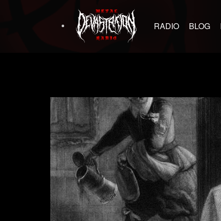
RADIO
BLOG