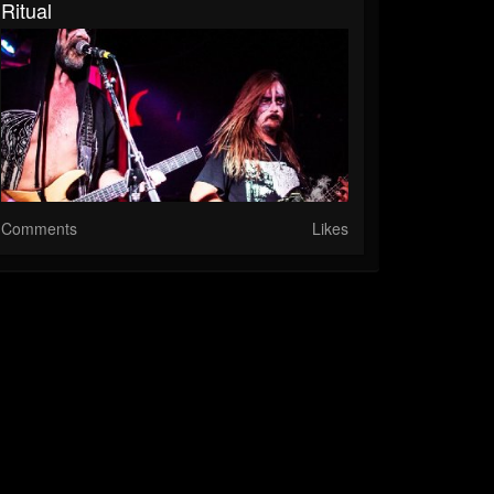
Ritual
Comments
Likes