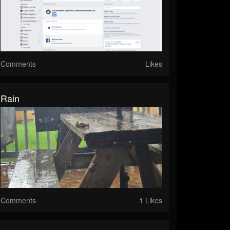
Comments
Likes
Rain
Comments
1 Likes