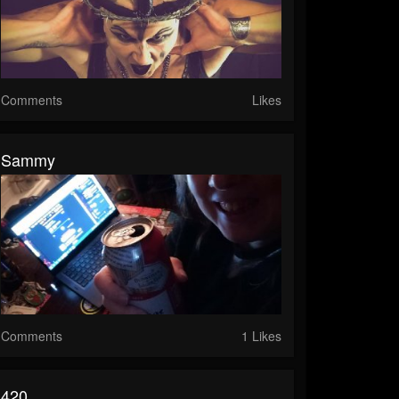
Comments
Likes
Sammy
Comments
1 Likes
420