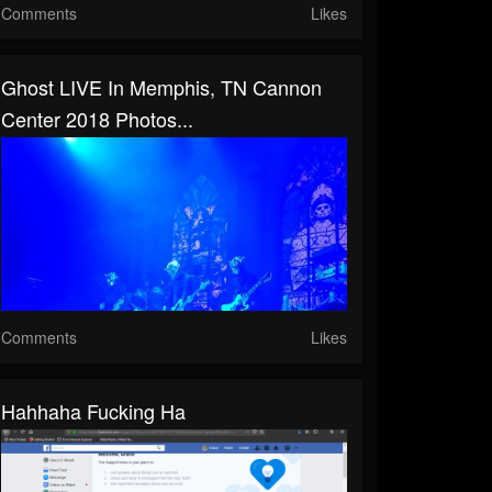
Comments
Likes
Ghost LIVE In Memphis, TN Cannon
Center 2018 Photos...
Comments
Likes
Hahhaha Fucking Ha