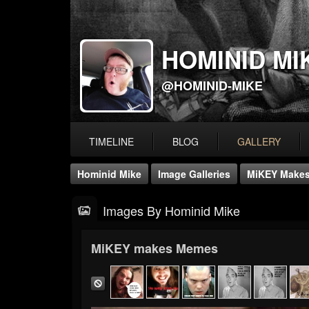
HOMINID MI
@HOMINID-MIKE
TIMELINE
BLOG
GALLERY
Hominid Mike
Image Galleries
MiKEY Make
Images By Hominid Mike
MiKEY makes Memes