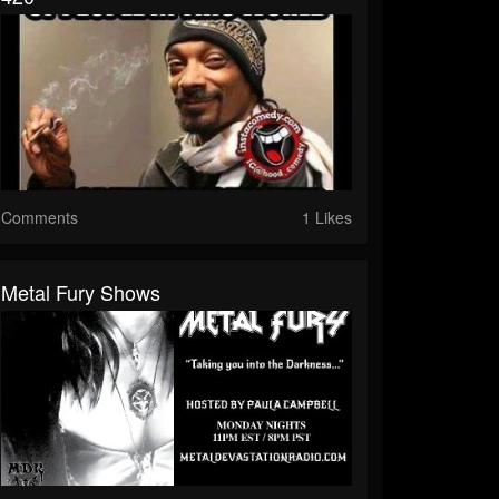
Comments
1 Likes
Metal Fury Shows