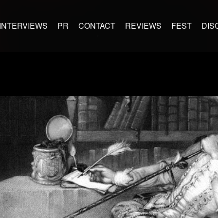
INTERVIEWS
PR
CONTACT
REVIEWS
FEST
DIS