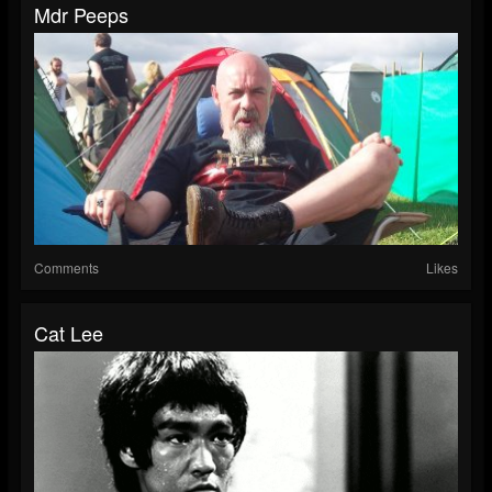
Mdr Peeps
Comments
Likes
Cat Lee