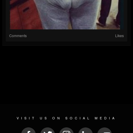
Comments
Likes
VISIT US ON SOCIAL MEDIA