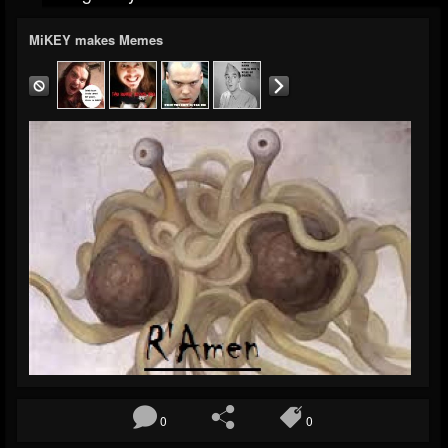
MiKEY makes Memes
0
0