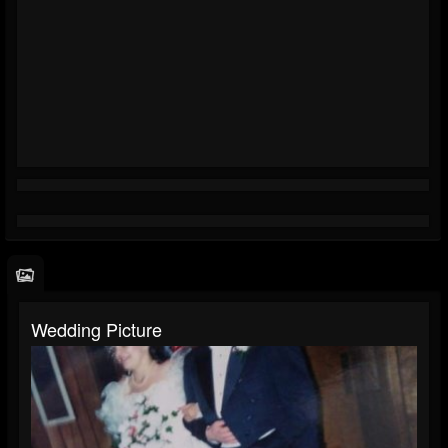
Wedding Picture