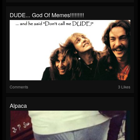
DUDE... God Of Memes!!!!!!!!!
Comments
3 Likes
Alpaca