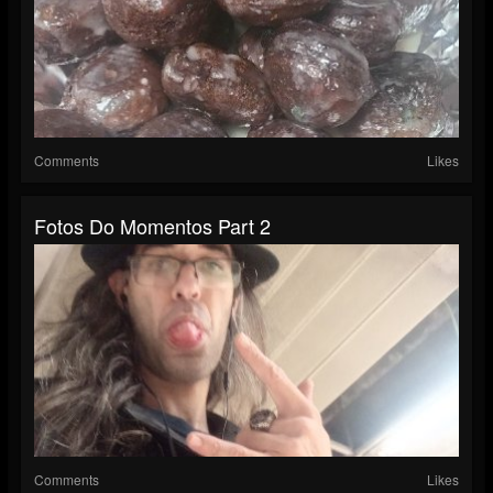
Comments
Likes
Fotos Do Momentos Part 2
Comments
Likes