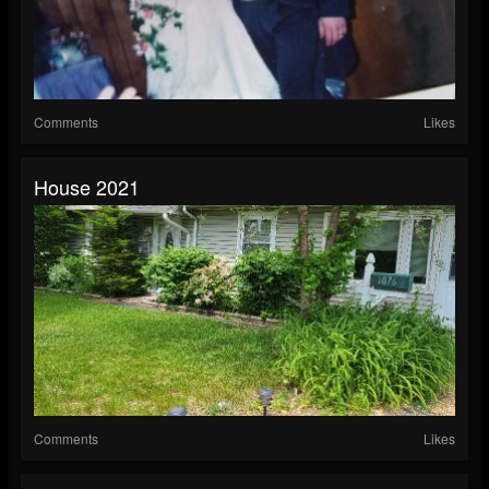
Comments
Likes
House 2021
Comments
Likes