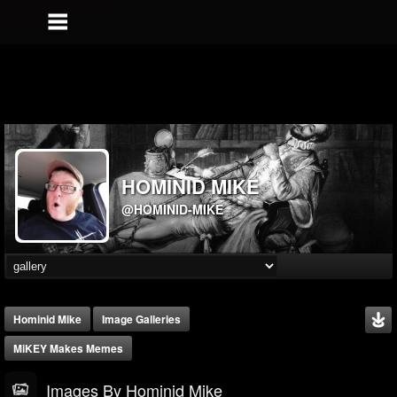
HOMINID MIKE
@HOMINID-MIKE
Hominid Mike
Image Galleries
MiKEY Makes Memes
Images By Hominid Mike