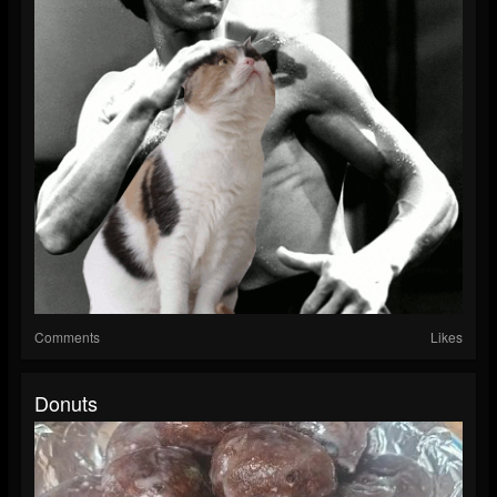
Comments
Likes
Donuts