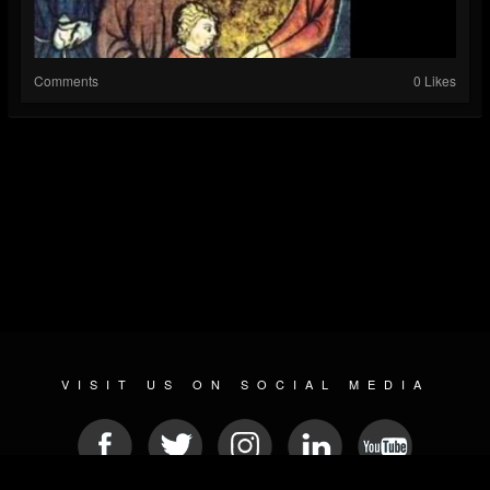
Comments
0 Likes
VISIT US ON SOCIAL MEDIA