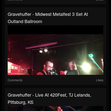
Gravehuffer - Midwest Metalfest 3 Set At
Outland Ballroom
Comments
Likes
Gravehuffer - Live At 420Fest, TJ Lelands,
Pittsburg, KS