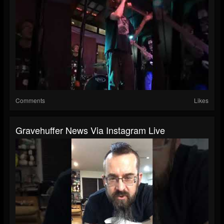
Comments
Likes
Gravehuffer News Via Instagram Live