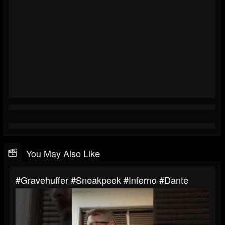
You May Also Like
#gravehuffer #sneakpeek #inferno #dante