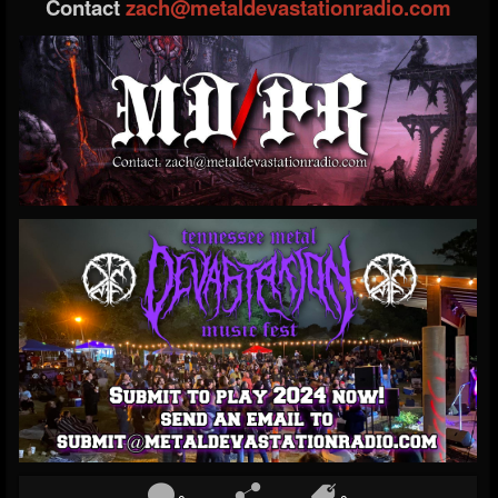
Contact
zach@metaldevastationradio.com