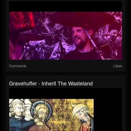
Comments
Likes
Gravehuffer - Inherit The Wasteland