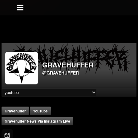
GRAVEHUFFER
@GRAVEHUFFER
Gravehuffer
YouTube
Gravehuffer News Via Instagram Live