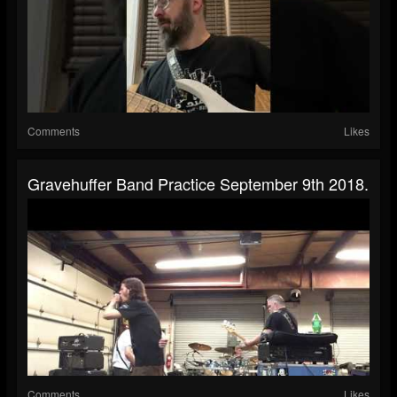
Comments
Likes
Gravehuffer Band Practice September 9th 2018.
Comments
Likes