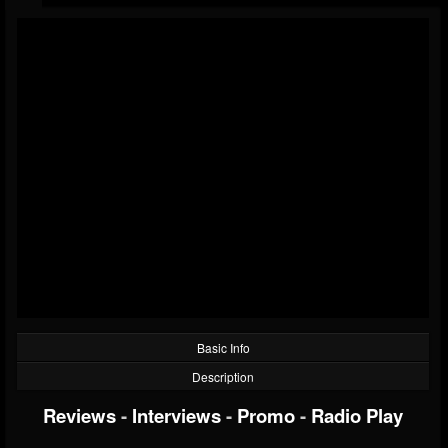
Basic Info
Description
Reviews
-
Interviews
-
Promo
-
Radio Play