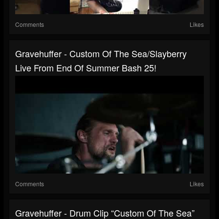
Comments
Likes
Gravehuffer - Custom Of The Sea/Slayberry
Live From End Of Summer Bash 25!
Comments
Likes
Gravehuffer - Drum Clip “Custom Of The Sea”