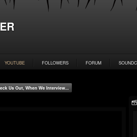
ER
YOUTUBE
FOLLOWERS
FORUM
SOUNDC
eck Us Out, When We Interview...