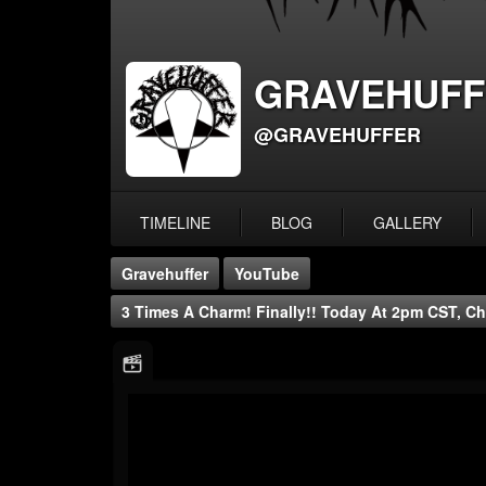
GRAVEHUFF
@GRAVEHUFFER
TIMELINE
BLOG
GALLERY
Gravehuffer
YouTube
3 Times A Charm! Finally!! Today At 2pm CST, Ch