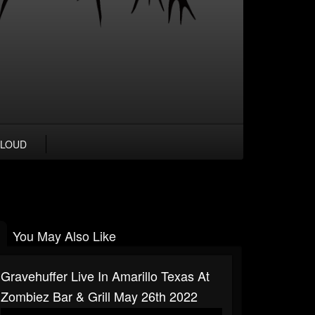
LOUD
You May Also Like
Gravehuffer Live In Amarillo Texas At
Zombiez Bar & Grill May 26th 2022