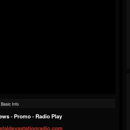
Basic Info
iews
-
Promo
-
Radio Play
taldevastationradio.com