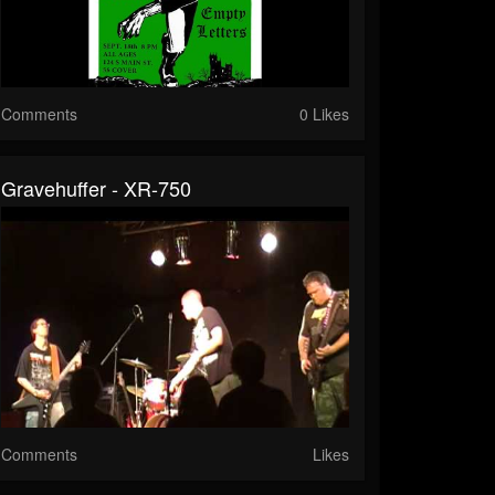
Comments
0 Likes
Gravehuffer - XR-750
Comments
Likes