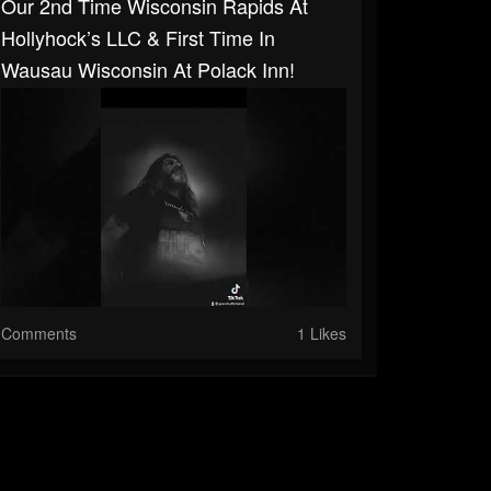
Our 2nd Time Wisconsin Rapids At
Hollyhock’s LLC & First Time In
Wausau Wisconsin At Polack Inn!
Comments
1 Likes