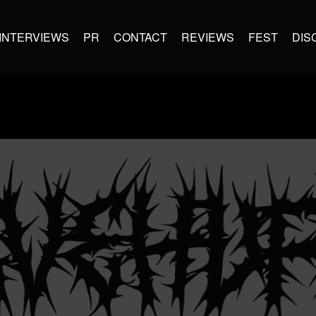
INTERVIEWS
PR
CONTACT
REVIEWS
FEST
DIS