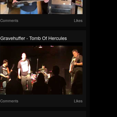
Comments
Likes
Gravehuffer - Tomb Of Hercules
Comments
Likes