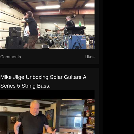
Comments
Likes
Mike Jilge Unboxing Solar Guitars A
Series 5 String Bass.