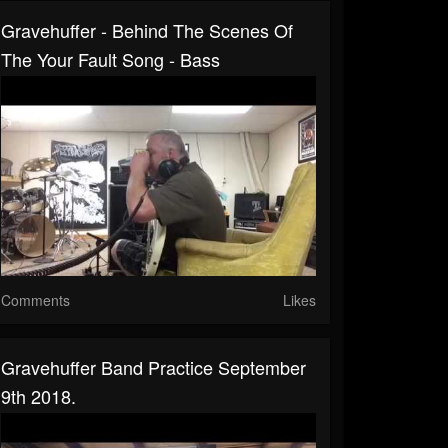
Gravehuffer - Behind The Scenes Of
The Your Fault Song - Bass
Comments
Likes
Gravehuffer Band Practice September
9th 2018.