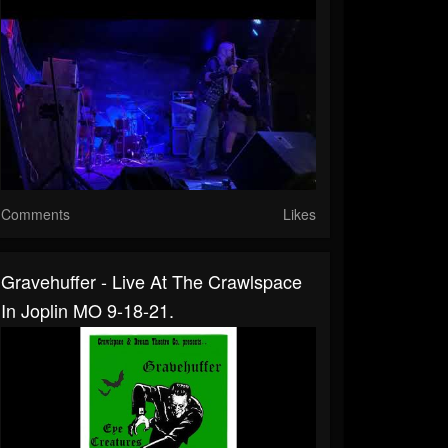
Comments
Likes
Gravehuffer - Live At The Crawlspace
In Joplin MO 9-18-21.