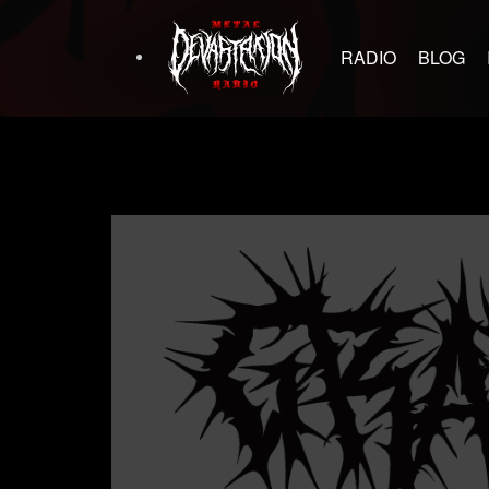
RADIO
BLOG