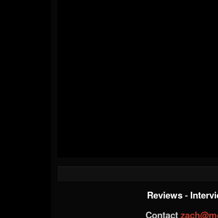
Reviews
-
Interv
Contact
zach@me