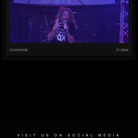
Comments
0 Likes
VISIT US ON SOCIAL MEDIA