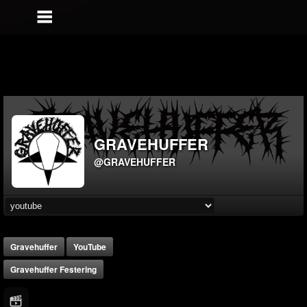
GRAVEHUFFER
@GRAVEHUFFER
Gravehuffer
YouTube
Gravehuffer Festering