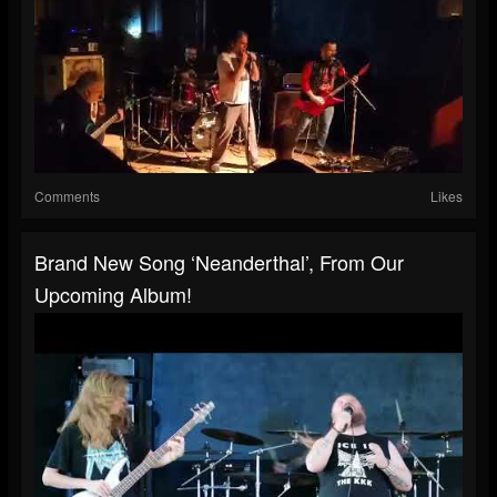
Comments
Likes
Brand New Song ‘Neanderthal’, From Our
Upcoming Album!