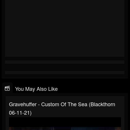
You May Also Like
Gravehuffer - Custom Of The Sea (Blackthorn
06-11-21)