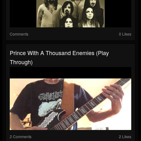
Comments
0 Likes
Prince With A Thousand Enemies (play
Through)
2 Comments
2 Likes