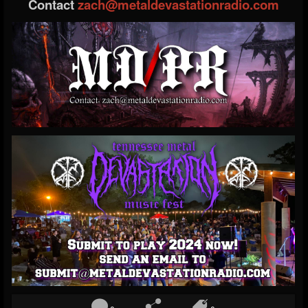
Contact
zach@metaldevastationradio.com