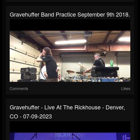
Gravehuffer Band Practice September 9th 2018.
Comments
Likes
Gravehuffer - Live At The Rickhouse - Denver,
CO - 07-09-2023