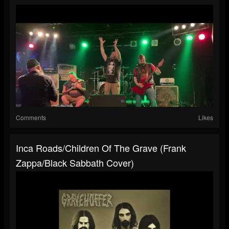
Comments
Likes
Inca Roads/Children Of The Grave (Frank
Zappa/Black Sabbath Cover)