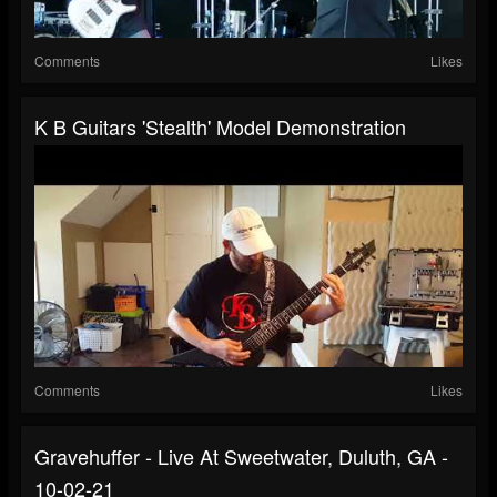
Comments
Likes
K B Guitars 'Stealth' Model Demonstration
Comments
Likes
Gravehuffer - Live At Sweetwater, Duluth, GA -
10-02-21