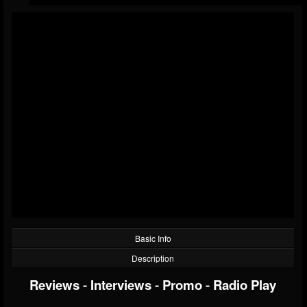
Basic Info
Description
Reviews
-
Interviews
-
Promo
-
Radio Play