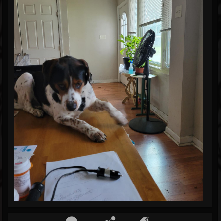
Blog
Gallery
Events
Youtube
Followers
Forum