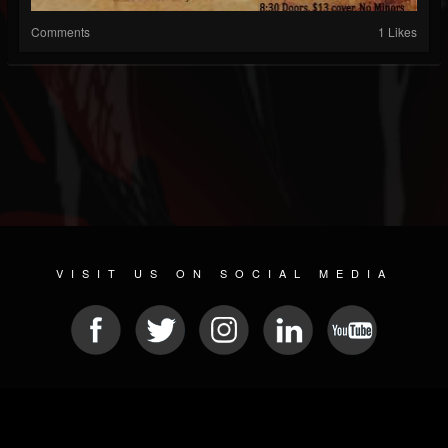
Comments
1 Likes
VISIT US ON SOCIAL MEDIA
© 2026 METAL DEVASTATION RADIO
SOCIAL MEDIA SOFTWARE
| POWERED BY
JAMROOM