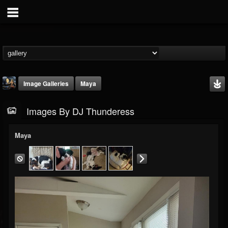
Image Galleries
Maya
Images By DJ Thunderess
Maya
DJ Thunderess
@dj-thunderess
FOLLOWERS
FOLLOWING
UPDATES
432
1060
2167
Timeline