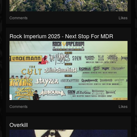
Comments
Likes
Rock Imperium 2025 - Next Stop For MDR
Comments
Likes
Overkill