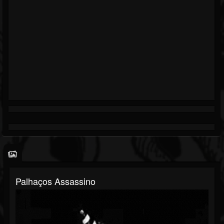
Palhaços Assassino