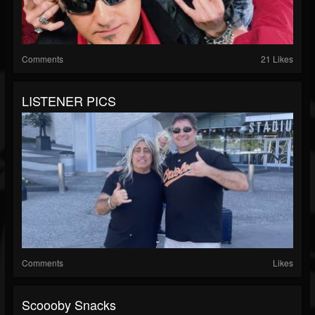
Comments
21 Likes
LISTENER PICS
Comments
Likes
Scoooby Snacks