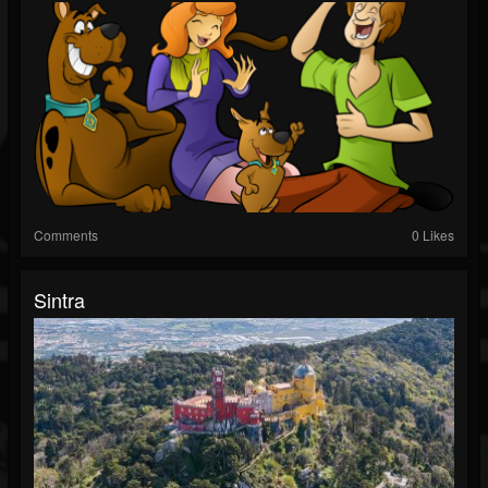
Comments
0 Likes
Sintra