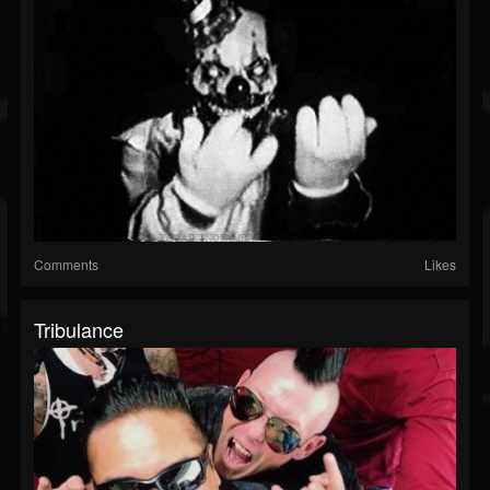
Comments
Likes
Tribulance