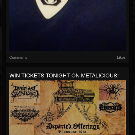
Comments
Likes
WIN TICKETS TONIGHT ON METALICIOUS!