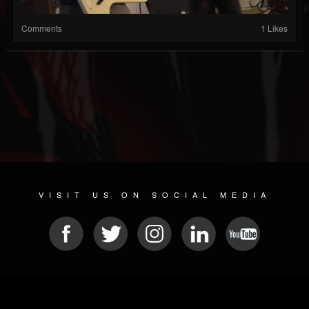
Comments
1 Likes
VISIT US ON SOCIAL MEDIA
© 2026 METAL DEVASTATION RADIO
SOCIAL MEDIA CMS
| POWERED BY
JAMROOM