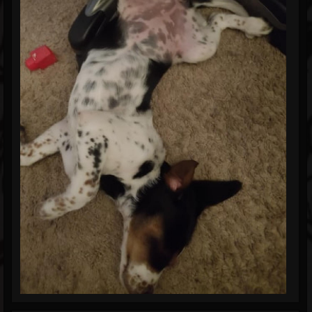
Blog
Gallery
Events
Youtube
Followers
Forum