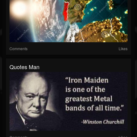
Comments
Likes
Quotes Man