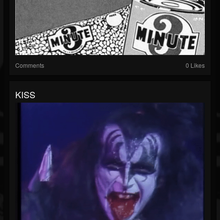
Comments
0 Likes
KISS