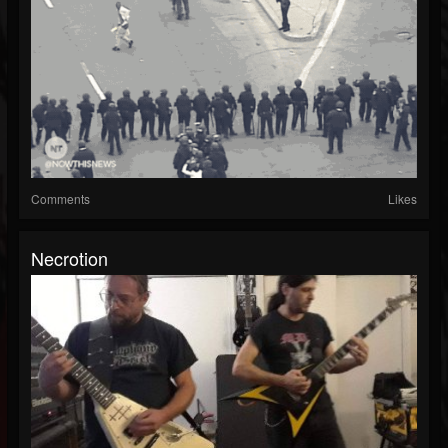
Comments
Likes
Necrotion