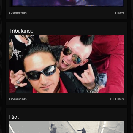
Comments
Likes
Tribulance
Comments
21 Likes
Riot