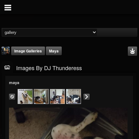
Image Galleries
Maya
Images By DJ Thunderess
maya
DJ Thunderess
@dj-thunderess
FOLLOWERS
FOLLOWING
UPDATES
432
1060
2167
Timeline