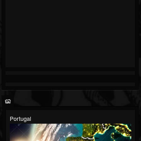
Portugal