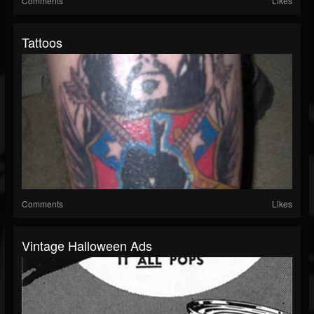
Comments
Likes
Tattoos
Comments
Likes
Vintage Halloween Ads