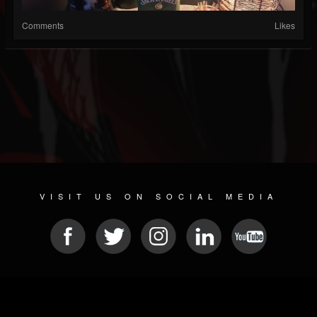
Comments
Likes
VISIT US ON SOCIAL MEDIA
© 2026 METAL DEVASTATION RADIO
SOCIAL NETWORK SCRIPT
| POWERED BY
JAMROOM