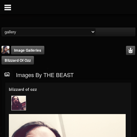
Image Galleries
Blizzard Of Ozz
Images By THE BEAST
blizzard of ozz
THE BEAST
@thebeast
FOLLOWERS
FOLLOWING
UPDATES
203493
202954
41906
Timeline