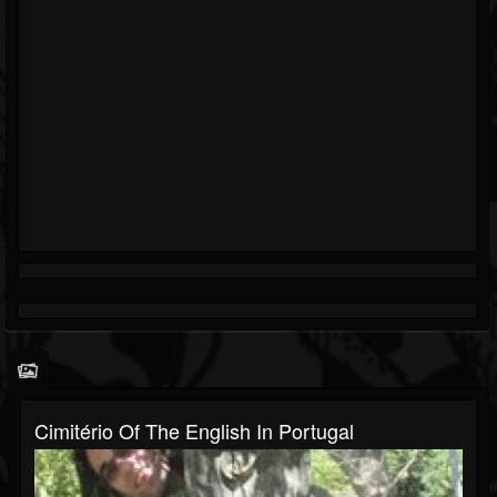
Cimitério Of The English In Portugal