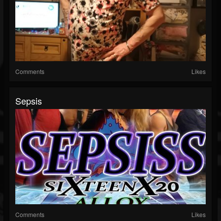
Comments
Likes
Sepsis
Comments
Likes