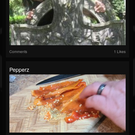
Comments
1 Likes
Pepperz