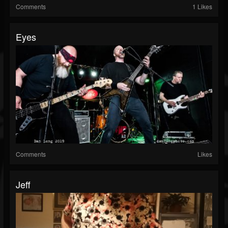
Comments
1 Likes
Eyes
Comments
Likes
Jeff