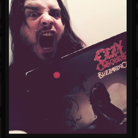
Blog
Gallery
Events
Youtube
Followers
Forum
Pages
Soundcloud