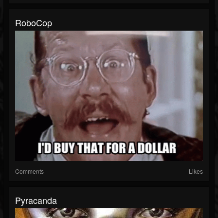
RoboCop
Comments
Likes
Pyracanda