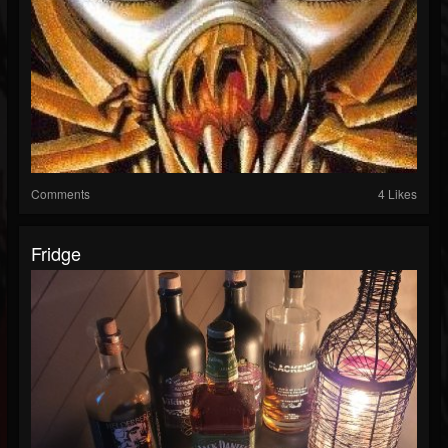
Comments
4 Likes
Fridge