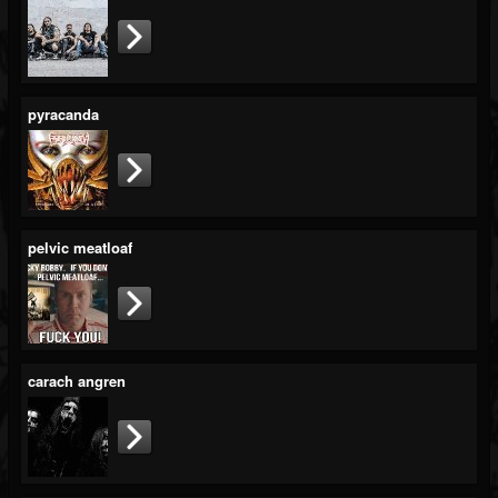
pyracanda
pelvic meatloaf
carach angren