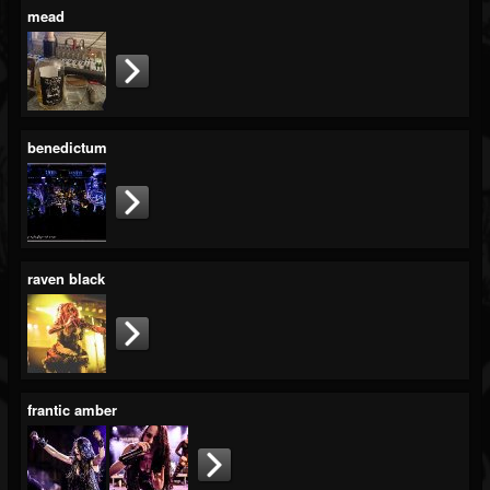
mead
benedictum
raven black
frantic amber