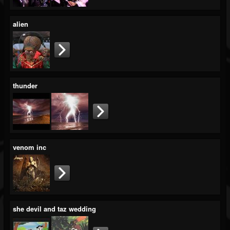
alien
thunder
venom inc
she devil and taz wedding