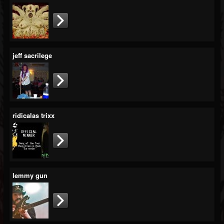
jeff sacrilege
ridicalas trixx
lemmy gun