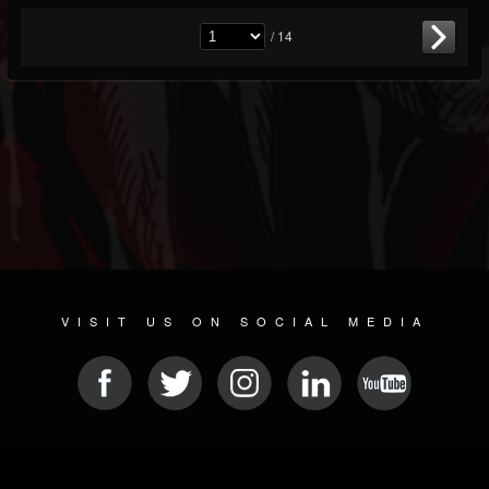
/ 14
VISIT US ON SOCIAL MEDIA
© 2026 METAL DEVASTATION RADIO