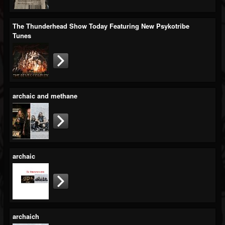
Blog
The Thunderhead Show Today Featuring New Psykotribe
Gallery
Tunes
Events
Youtube
Followers
archaic and methane
Forum
archaic
archaich