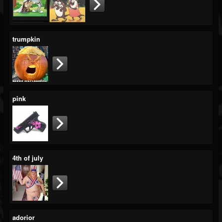
trumpkin
pink
4th of july
adorior