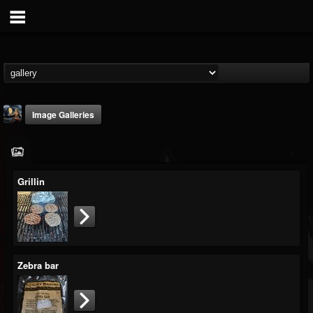
Image Galleries
Grillin
DJ Thunderess
@dj-thunderess
FOLLOWERS
FOLLOWING
UPDATES
Zebra bar
432
1060
2167
Timeline