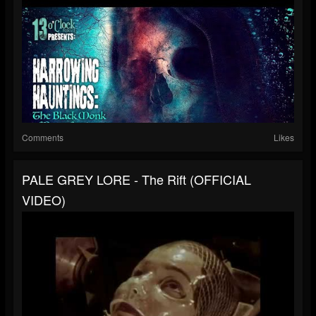
Comments
Likes
PALE GREY LORE - The Rift (OFFICIAL
VIDEO)