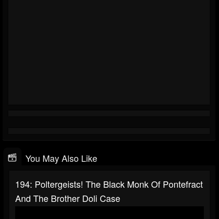
You May Also Like
194: Poltergeists! The Black Monk Of Pontefract
And The Brother Doli Case