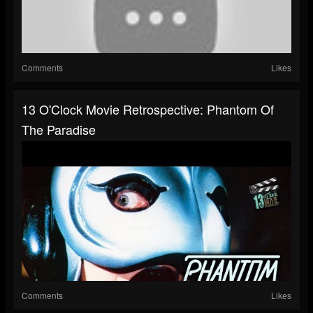
Comments
Likes
13 O'Clock Movie Retrospective: Phantom Of
The Paradise
Comments
Likes