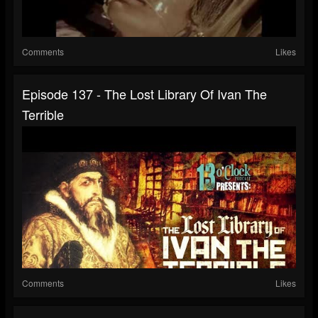
Comments
Likes
Episode 137 - The Lost Library Of Ivan The
Terrible
Comments
Likes