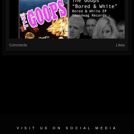
Comments
Likes
VISIT US ON SOCIAL MEDIA