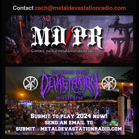
Contact
zach@metaldevastationradio.com