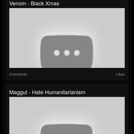
Venom - Black Xmas
Comments
Likes
Maggut - Hate Humanitarianism