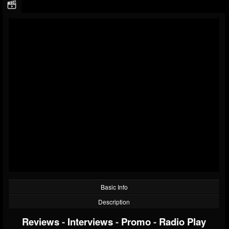
Basic Info
Description
Reviews
-
Interviews
-
Promo
-
Radio Play