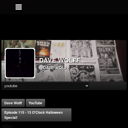
DAVE WOLFF
@DAVE-WOLFF
Dave Wolff
YouTube
Episode 115 - 13 O'Clock Halloween
Special!