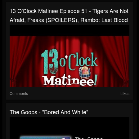
13 O'Clock Matinee Episode 51 - Tigers Are Not
Afraid, Freaks (SPOILERS), Rambo: Last Blood
Comments
Likes
The Goops - "Bored And White"