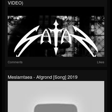
VIDEO)
Comments
Likes
Meslamtaea - Afgrond [Song] 2019