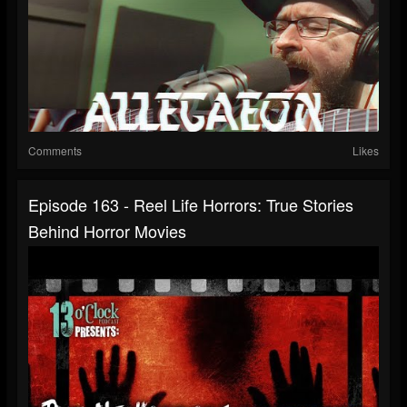
Comments
Likes
Episode 163 - Reel Life Horrors: True Stories
Behind Horror Movies