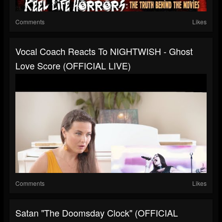
Comments
Likes
Vocal Coach Reacts To NIGHTWISH - Ghost
Love Score (OFFICIAL LIVE)
Comments
Likes
Satan "The Doomsday Clock" (OFFICIAL