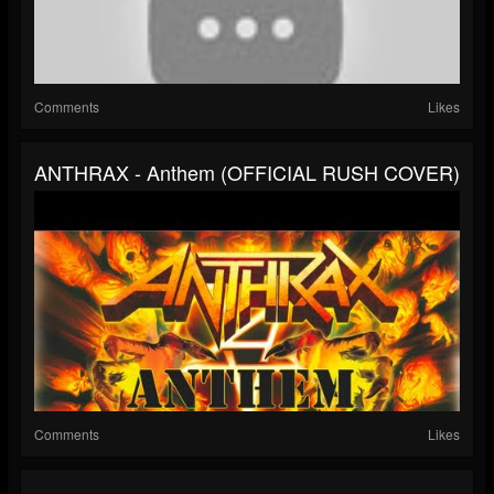
Comments
Likes
ANTHRAX - Anthem (OFFICIAL RUSH COVER)
Comments
Likes