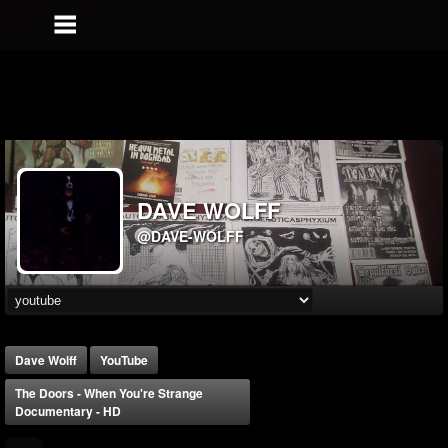
DAVE WOLFF
@DAVE-WOLFF
Dave Wolff
YouTube
The Doors - When You're Strange
Documentary - HD