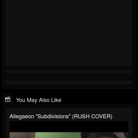
You May Also Like
Allegaeon "Subdivisions" (RUSH COVER)