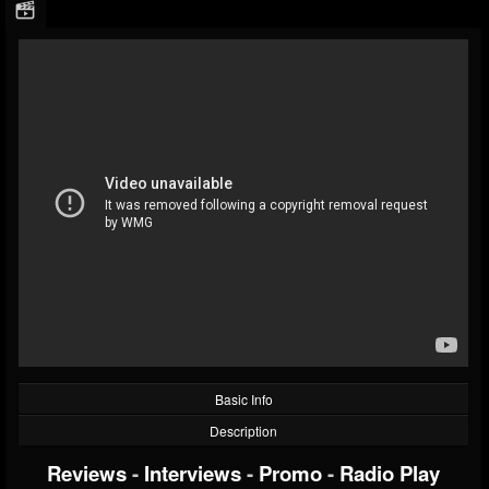
Basic Info
Description
Reviews
-
Interviews
-
Promo
-
Radio Play