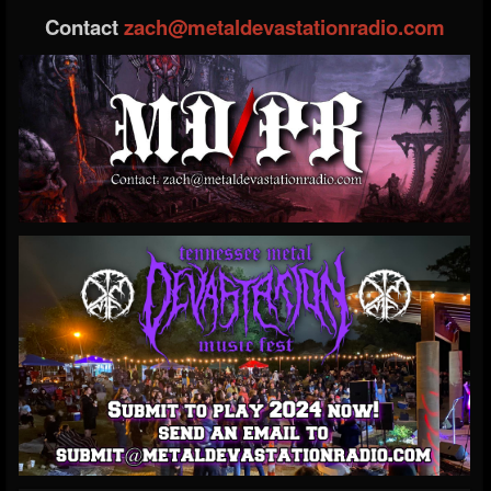
Contact
zach@metaldevastationradio.com