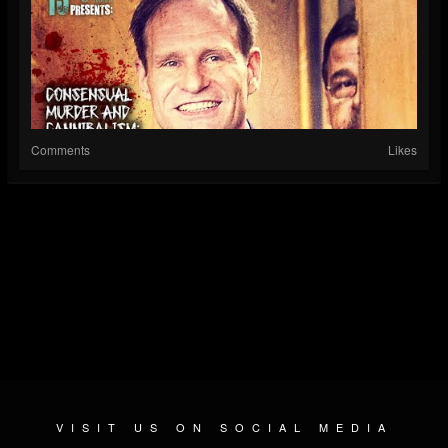
Comments
Likes
VISIT US ON SOCIAL MEDIA