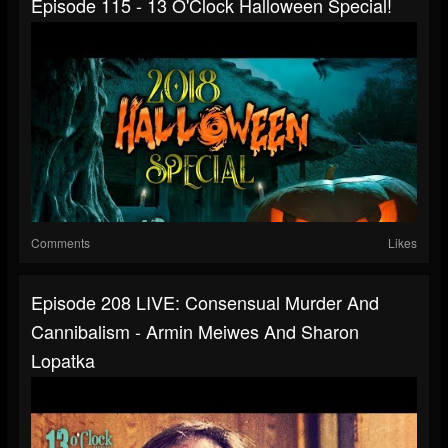
Episode 115 - 13 O'Clock Halloween Special!
Comments
Likes
Episode 208 LIVE: Consensual Murder And
Cannibalism - Armin Meiwes And Sharon
Lopatka