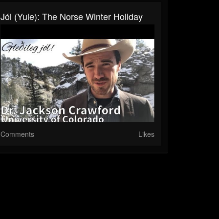
Jól (Yule): The Norse Winter Holiday
Comments
Likes