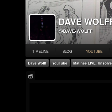
DAVE WOLF
@DAVE-WOLFF
TIMELINE
BLOG
YOUTUBE
Dave Wolff
YouTube
Matinee LIVE: Unsolved