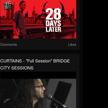
Comments
Likes
CURTAINS - "Full Session" BRIDGE
CITY SESSIONS