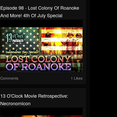
Episode 98 - Lost Colony Of Roanoke
And More! 4th Of July Special
Comments
1 Likes
13 O'Clock Movie Retrospective:
Necronomicon