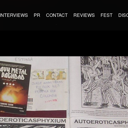
INTERVIEWS
PR
CONTACT
REVIEWS
FEST
DIS