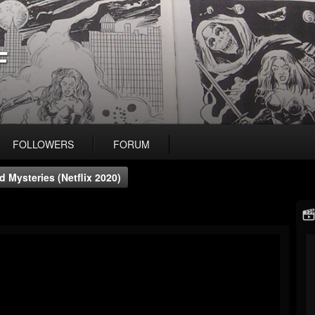
F
FOLLOWERS
FORUM
 Mysteries (Netflix 2020)