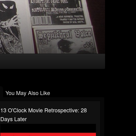
You May Also Like
13 O'Clock Movie Retrospective: 28
Days Later