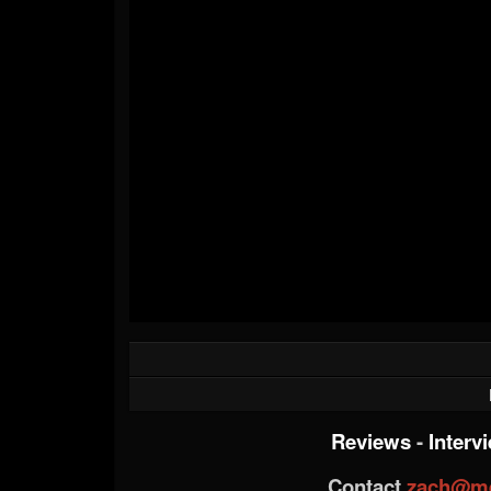
Reviews
-
Interv
Contact
zach@me