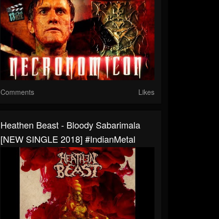
Comments
Likes
Heathen Beast - Bloody Sabarimala
[NEW SINGLE 2018] #IndianMetal