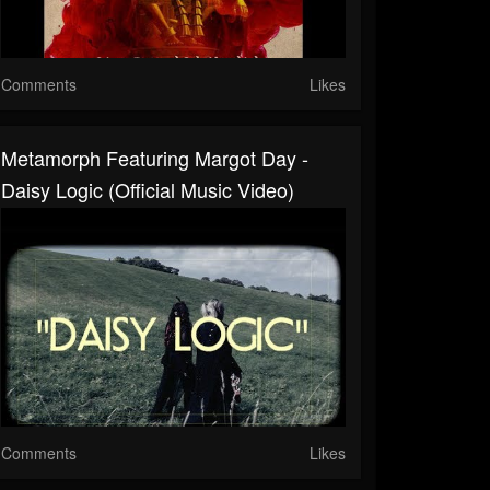
Comments
Likes
Metamorph Featuring Margot Day -
Daisy Logic (Official Music Video)
Comments
Likes