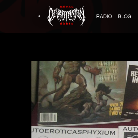
RADIO
BLOG