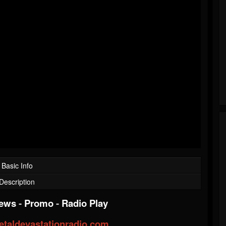
Basic Info
Description
iews
-
Promo
-
Radio Play
taldevastationradio.com