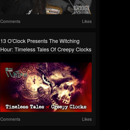
Comments
Likes
13 O'Clock Presents The Witching
Hour: Timeless Tales Of Creepy Clocks
Comments
Likes