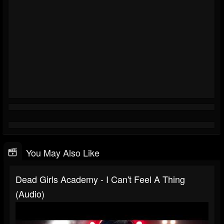
You May Also Like
Dead Girls Academy - I Can't Feel A Thing
(Audio)