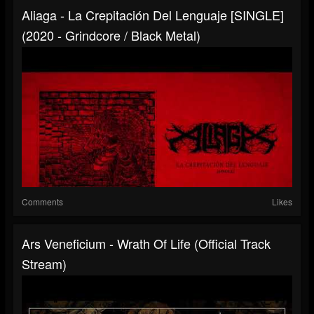
Aliaga - La Crepitación Del Lenguaje [SINGLE]
(2020 - Grindcore / Black Metal)
Comments
Likes
Ars Veneficium - Wrath Of Life (Official Track
Stream)