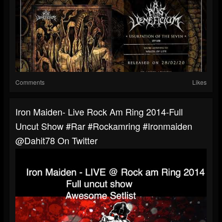
Comments
Likes
Iron Maiden- Live Rock Am Ring 2014-Full
Uncut Show #rar #rockamring #ironmaiden
@dahit78 On Twitter