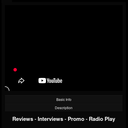
Basic Info
Description
Reviews
-
Interviews
-
Promo
-
Radio Play