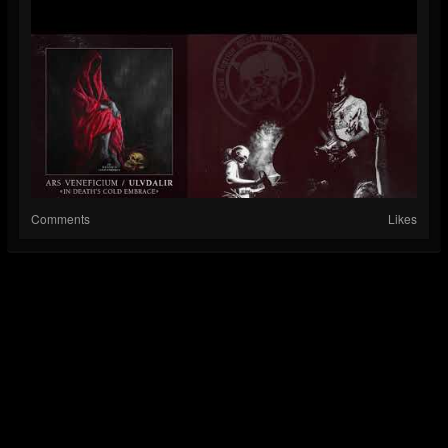
Comments
Likes