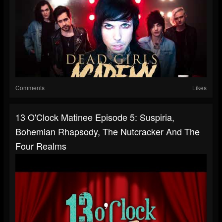
Comments
Likes
13 O'Clock Matinee Episode 5: Suspiria,
Bohemian Rhapsody, The Nutcracker And The
Four Realms