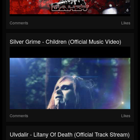
Comments
Likes
Silver Grime - Children (Official Music Video)
Comments
Likes
Ulvdalir - Litany Of Death (Official Track Stream)