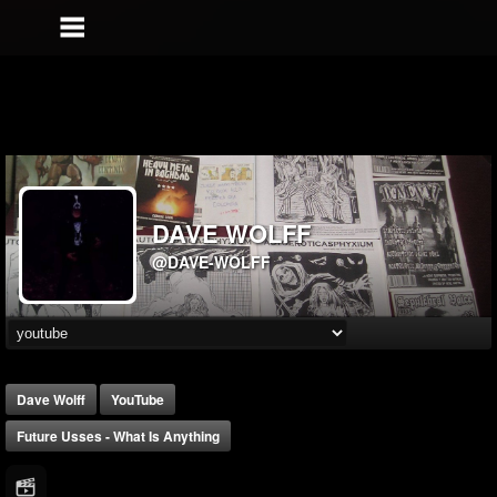
DAVE WOLFF
@DAVE-WOLFF
Dave Wolff
YouTube
Future Usses - What Is Anything