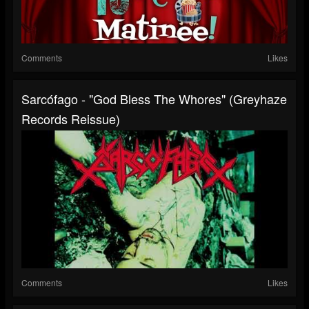
Comments
Likes
Sarcófago - "God Bless The Whores" (Greyhaze
Records Reissue)
Comments
Likes