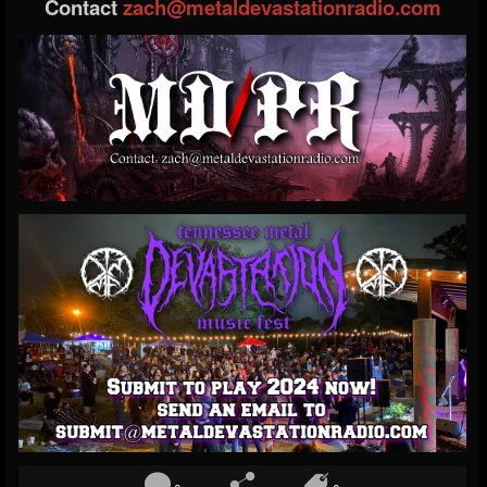
Contact
zach@metaldevastationradio.com