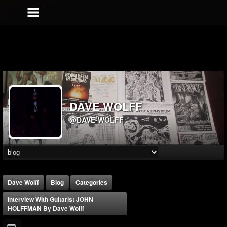
DAVE WOLFF
@DAVE-WOLFF
Dave Wolff
Blog
Categories
Interview With Guitarist JOHN
HOLFFMAN By Dave Wolff