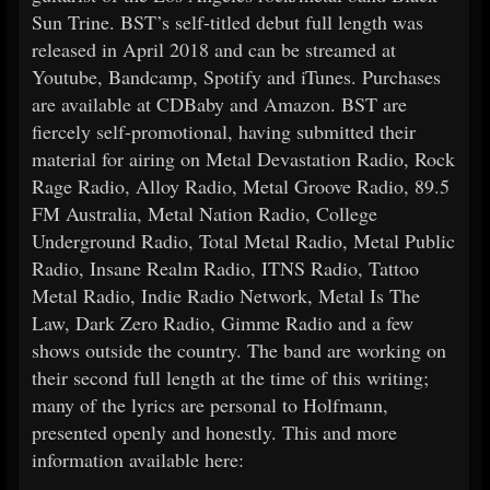
Sun Trine. BST’s self-titled debut full length was
released in April 2018 and can be streamed at
Youtube, Bandcamp, Spotify and iTunes. Purchases
are available at CDBaby and Amazon. BST are
fiercely self-promotional, having submitted their
material for airing on Metal Devastation Radio, Rock
Rage Radio, Alloy Radio, Metal Groove Radio, 89.5
FM Australia, Metal Nation Radio, College
Underground Radio, Total Metal Radio, Metal Public
Radio, Insane Realm Radio, ITNS Radio, Tattoo
Metal Radio, Indie Radio Network, Metal Is The
Law, Dark Zero Radio, Gimme Radio and a few
shows outside the country. The band are working on
their second full length at the time of this writing;
many of the lyrics are personal to Holfmann,
presented openly and honestly. This and more
information available here: