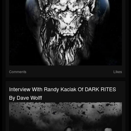
Comments
Likes
Interview With Randy Kaciak Of DARK RITES
By Dave Wolff