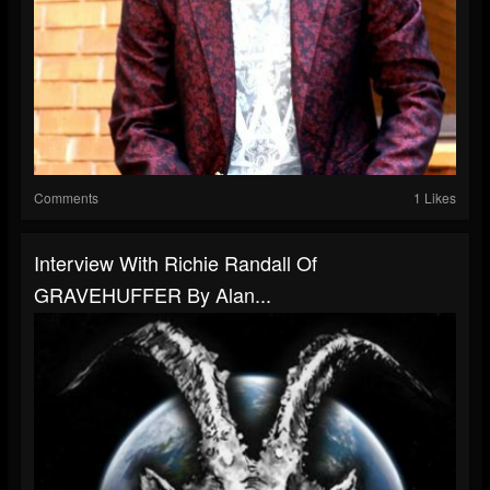
Comments
1 Likes
Interview With Richie Randall Of
GRAVEHUFFER By Alan...