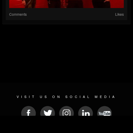
Comments
Likes
VISIT US ON SOCIAL MEDIA