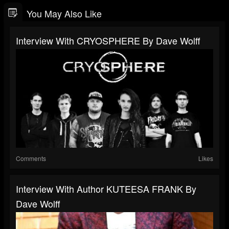
You May Also Like
Interview With CRYOSPHERE By Dave Wolff
Comments
Likes
Interview With Author KUTEESA FRANK By
Dave Wolff