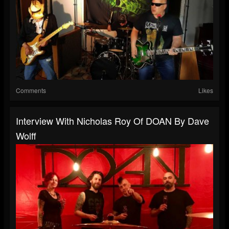
Comments
Likes
Interview With Nicholas Roy Of DOAN By Dave
Wolff