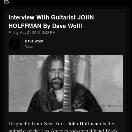
Interview With Guitarist JOHN
HOLFFMAN By Dave Wolff
Friday May 31 2019, 3:02 PM
Dave Wolff
Metal
Originally from New York,
John Holfmann
is the
guitarist of the Los Angeles rock/metal band Black