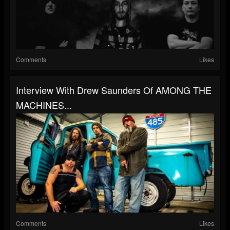
Comments
Likes
Interview With Drew Saunders Of AMONG THE
MACHINES...
Comments
Likes