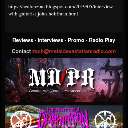
https://aeafanzine.blogspot.com/2019/05/interview-
with-guitarist-john-holffman.html
Reviews
-
Interviews
-
Promo
-
Radio Play
Contact
zach@metaldevastationradio.com