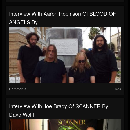
Interview With Aaron Robinson Of BLOOD OF
ANGELS By...
Comments
Likes
Interview With Joe Brady Of SCANNER By
Dave Wolff