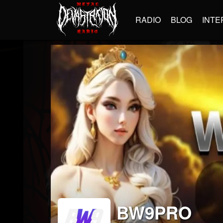
RADIO
BLOG
INTE
BW9PRO