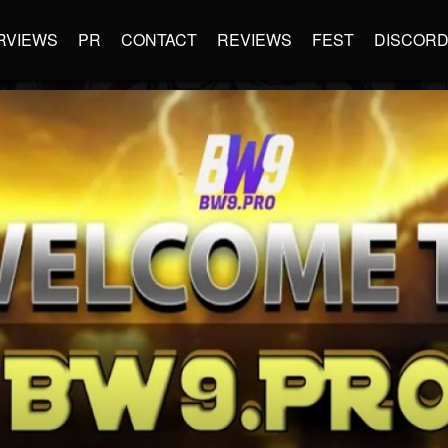
RVIEWS
PR
CONTACT
REVIEWS
FEST
DISCOR