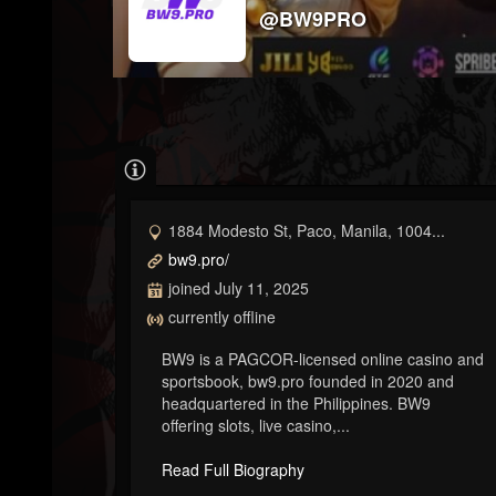
@BW9PRO
1884 Modesto St, Paco, Manila, 1004...
bw9.pro/
joined July 11, 2025
currently offline
BW9 is a PAGCOR-licensed online casino and
sportsbook, bw9.pro founded in 2020 and
headquartered in the Philippines. BW9
offering slots, live casino,...
Read Full Biography