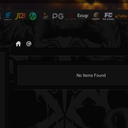
No Items Found