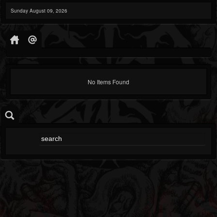
Sunday August 09, 2026
No Items Found