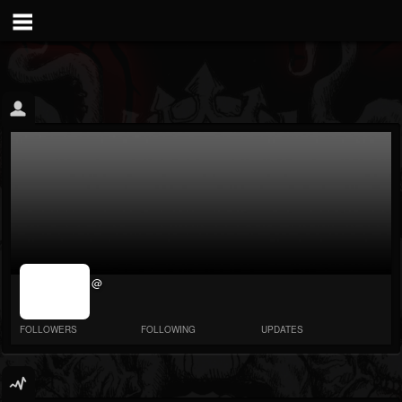
jrImage_display:
@
image item_id
parameter
required
FOLLOWERS
FOLLOWING
UPDATES