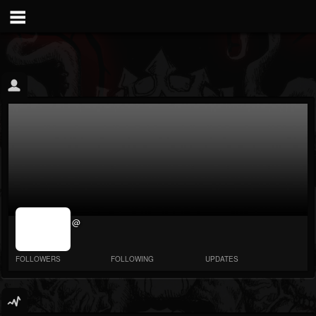
jrImage_display:
@
image item_id
parameter
required
FOLLOWERS
FOLLOWING
UPDATES