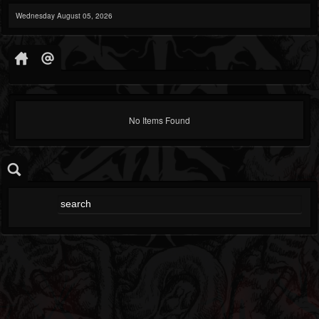
Wednesday August 05, 2026
No Items Found