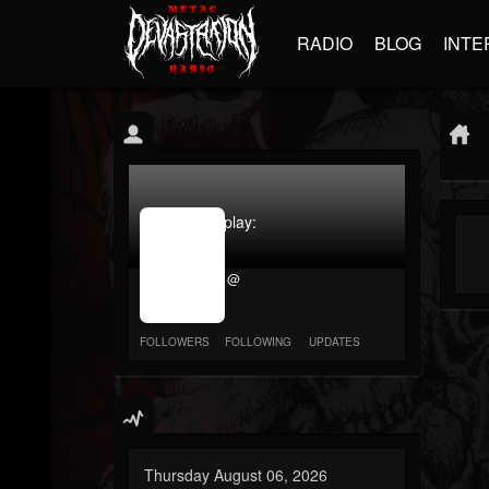
RADIO
BLOG
INTE
jrImage_display:
image
item_id
@
parameter
required
FOLLOWERS
FOLLOWING
UPDATES
Thursday August 06, 2026