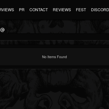
RVIEWS
PR
CONTACT
REVIEWS
FEST
DISCOR
No Items Found