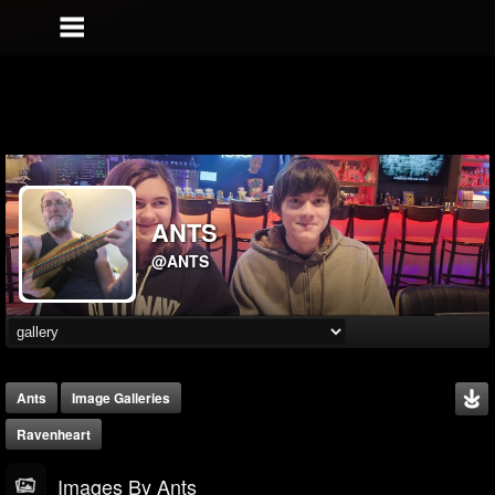
ANTS
@ANTS
Ants
Image Galleries
Ravenheart
Images By Ants