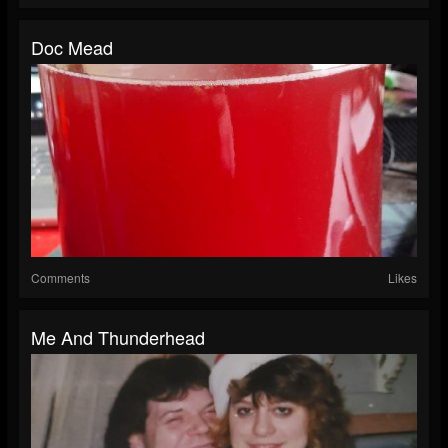
Doc Mead
Comments
Likes
Me And Thunderhead