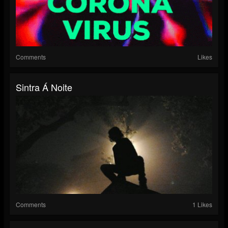
Comments
Likes
Sintra Á Noite
Comments
1 Likes