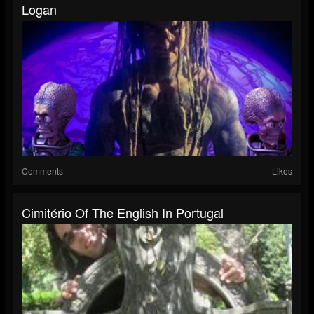
Logan
Comments
Likes
Cimitério Of The English In Portugal