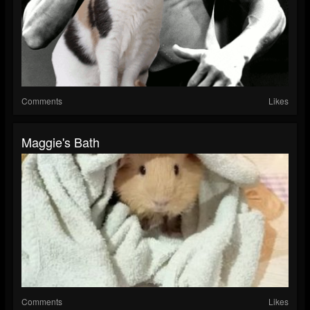
Comments
Likes
Maggie's Bath
Comments
Likes