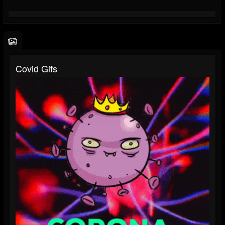
Covid Gifs