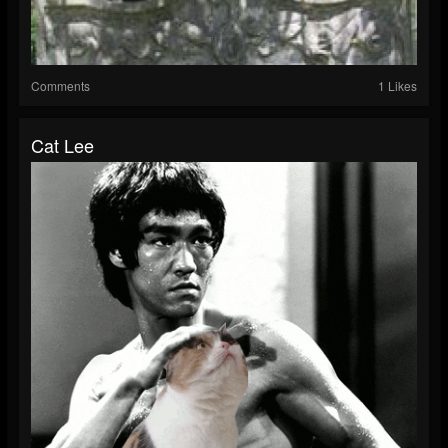
Comments
1 Likes
Cat Lee