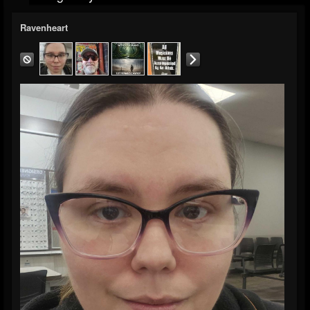
Ravenheart