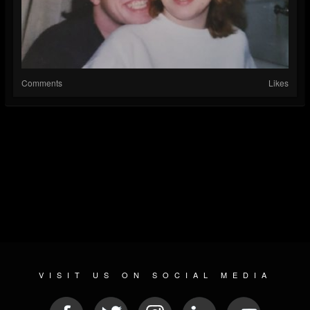
Comments
Likes
VISIT US ON SOCIAL MEDIA