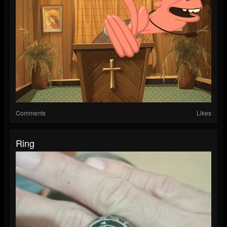
Comments
Likes
Ring