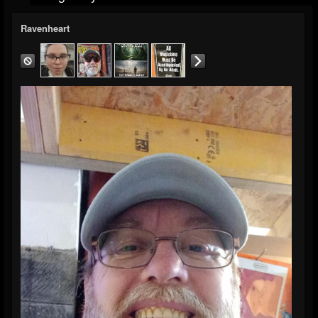
Ravenheart