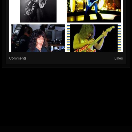
Comments
Likes