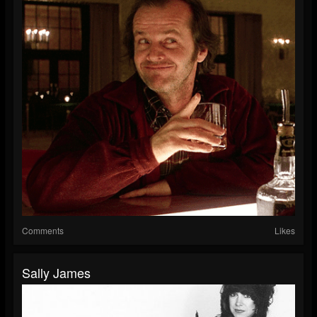
Comments
Likes
Sally James