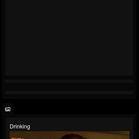
Drinking