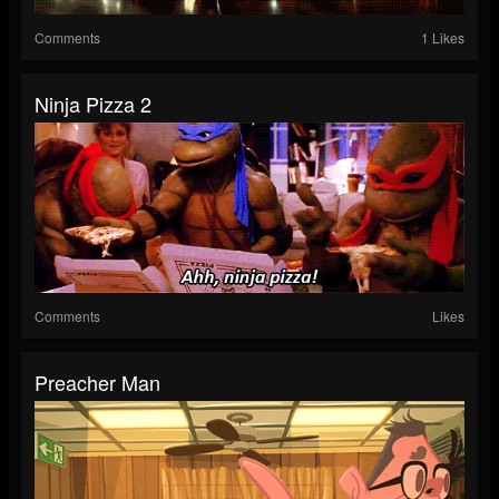
Comments
1 Likes
Ninja Pizza 2
Comments
Likes
Preacher Man