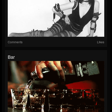
Comments
Likes
Bar