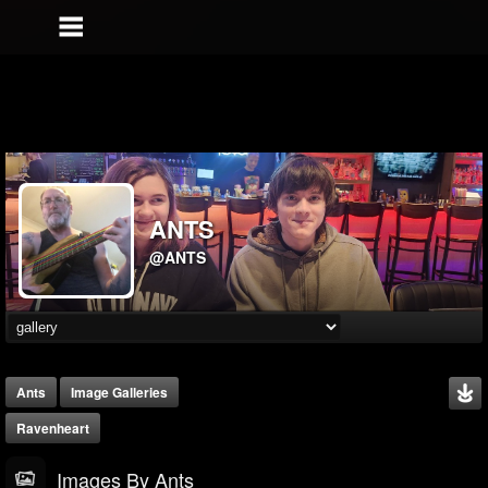
ANTS
@ANTS
Ants
Image Galleries
Ravenheart
Images By Ants