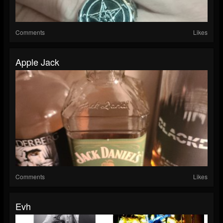
Comments
Likes
Apple Jack
Comments
Likes
Evh