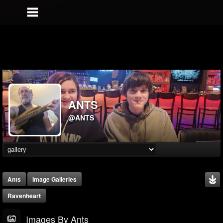
ANTS
@ANTS
Ants
Image Galleries
Ravenheart
Images By Ants