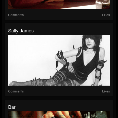
Comments
Likes
Sally James
Comments
Likes
Bar