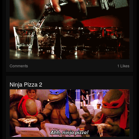
Comments
1 Likes
Ninja Pizza 2