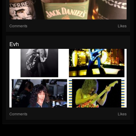
Comments
Likes
Evh
Comments
Likes