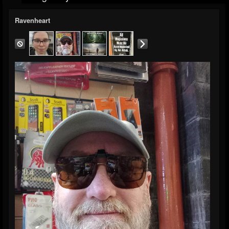
Ravenheart