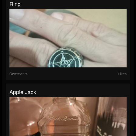
Ring
Comments
Likes
Apple Jack