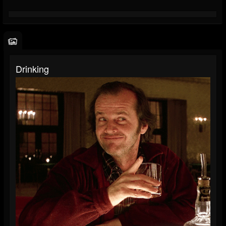
Drinking