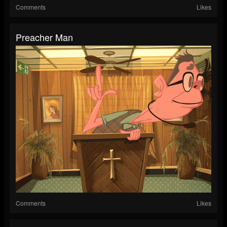
Comments
Likes
Preacher Man
Comments
Likes