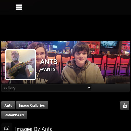
ANTS
@ANTS
Ants
Image Galleries
Ravenheart
Images By Ants