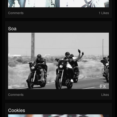
Comments
1 Likes
Soa
Comments
Likes
Cookies