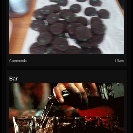
Comments
Likes
Bar