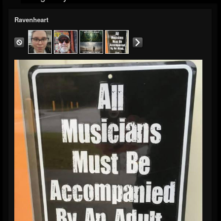
Ravenheart