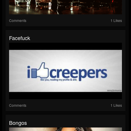
Comments
1 Likes
Facefuck
Comments
1 Likes
Bongos