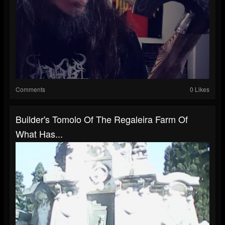
Comments
0 Likes
Builder's Tomolo Of The Regaleira Farm Of
What Has...