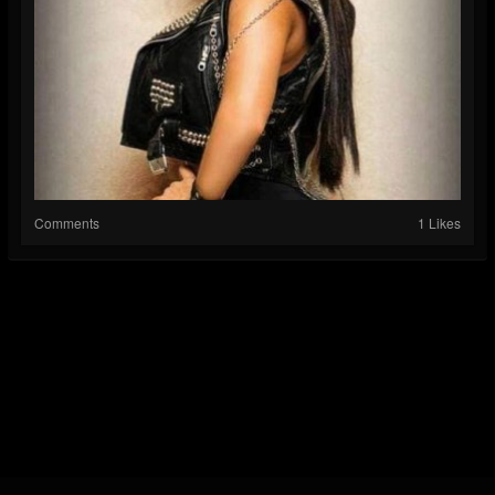
Comments
1 Likes