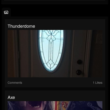
Thunderdome
Comments
1 Likes
Axe