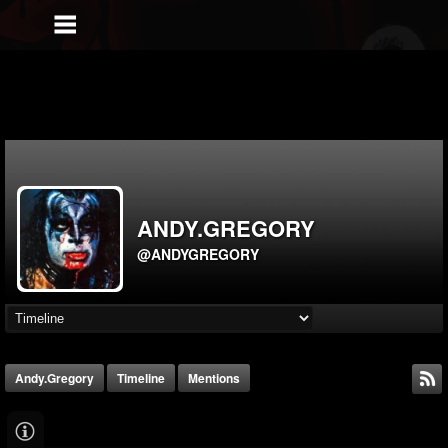
ANDY.GREGORY
@ANDYGREGORY
Andy.gregory
Timeline
Mentions