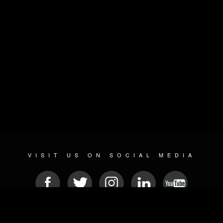
VISIT US ON SOCIAL MEDIA