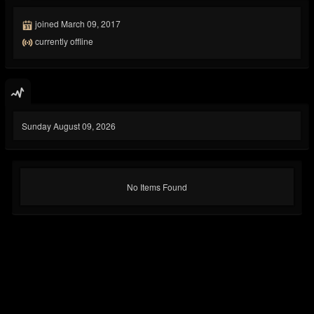
joined March 09, 2017
currently offline
Sunday August 09, 2026
No Items Found