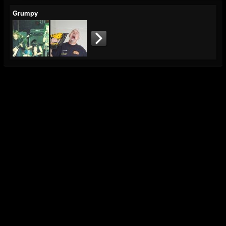
Grumpy