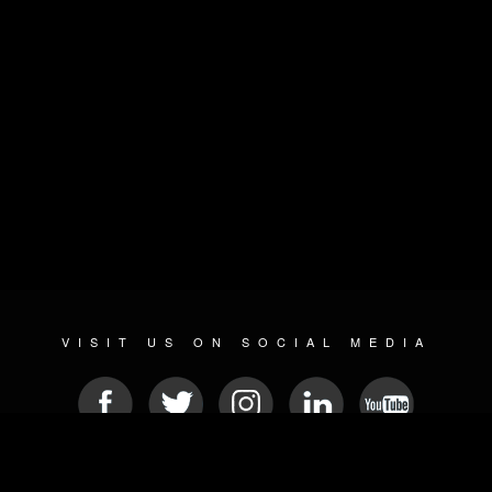
VISIT US ON SOCIAL MEDIA