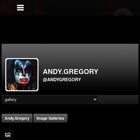
ANDY.GREGORY
@ANDYGREGORY
Andy.gregory
Image Galleries